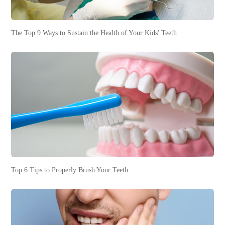
The Top 9 Ways to Sustain the Health of Your Kids' Teeth
Top 6 Tips to Properly Brush Your Teeth