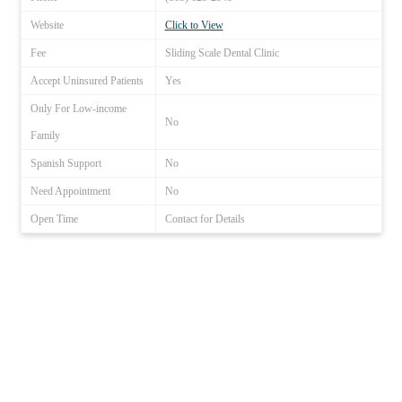
Website
Click to View
Fee
Sliding Scale Dental Clinic
Accept Uninsured Patients
Yes
Only For Low-income
No
Family
Spanish Support
No
Need Appointment
No
Open Time
Contact for Details