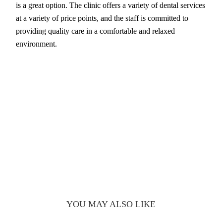
is a great option. The clinic offers a variety of dental services
at a variety of price points, and the staff is committed to
providing quality care in a comfortable and relaxed
environment.
YOU MAY ALSO LIKE