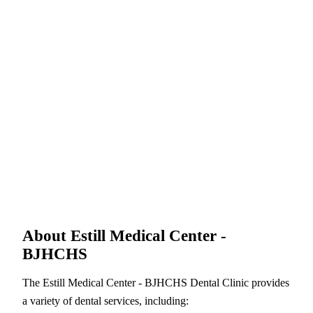
About Estill Medical Center -
BJHCHS
The Estill Medical Center - BJHCHS Dental Clinic provides
a variety of dental services, including: