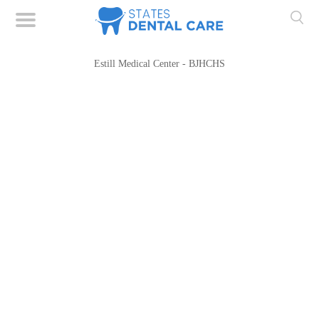
Estill Medical Center - BJHCHS