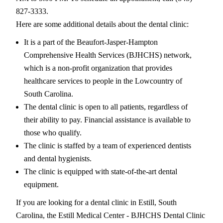
827-3333.
Here are some additional details about the dental clinic:
It is a part of the Beaufort-Jasper-Hampton
Comprehensive Health Services (BJHCHS) network,
which is a non-profit organization that provides
healthcare services to people in the Lowcountry of
South Carolina.
The dental clinic is open to all patients, regardless of
their ability to pay. Financial assistance is available to
those who qualify.
The clinic is staffed by a team of experienced dentists
and dental hygienists.
The clinic is equipped with state-of-the-art dental
equipment.
If you are looking for a dental clinic in Estill, South
Carolina, the Estill Medical Center - BJHCHS Dental Clinic