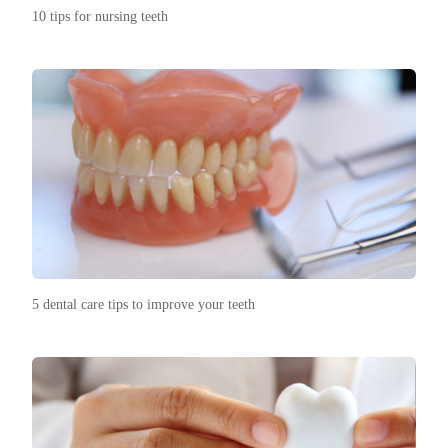
10 tips for nursing teeth
5 dental care tips to improve your teeth