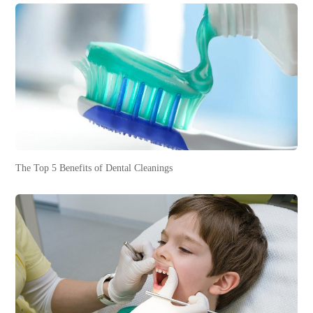
The Top 5 Benefits of Dental Cleanings