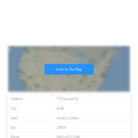
Look In The Map
Address
776 Second St
City
Estill
State
South Carolina
Zip
29918
Phone
(803) 625-2548