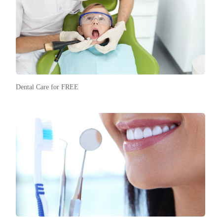
Dental Care for FREE