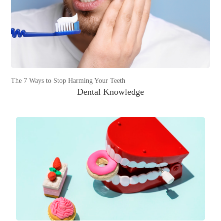
The 7 Ways to Stop Harming Your Teeth
Dental Knowledge