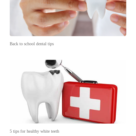
Back to school dental tips
5 tips for healthy white teeth