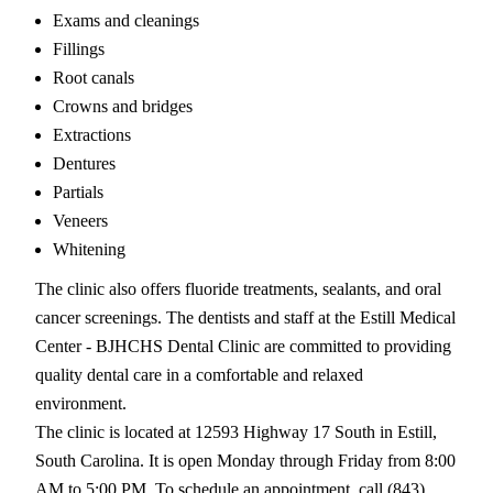
Exams and cleanings
Fillings
Root canals
Crowns and bridges
Extractions
Dentures
Partials
Veneers
Whitening
The clinic also offers fluoride treatments, sealants, and oral
cancer screenings. The dentists and staff at the Estill Medical
Center - BJHCHS Dental Clinic are committed to providing
quality dental care in a comfortable and relaxed
environment.
The clinic is located at 12593 Highway 17 South in Estill,
South Carolina. It is open Monday through Friday from 8:00
AM to 5:00 PM. To schedule an appointment, call (843)