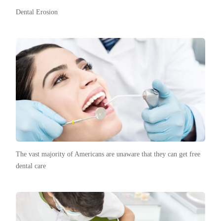
Dental Erosion
The vast majority of Americans are unaware that they can get free
dental care