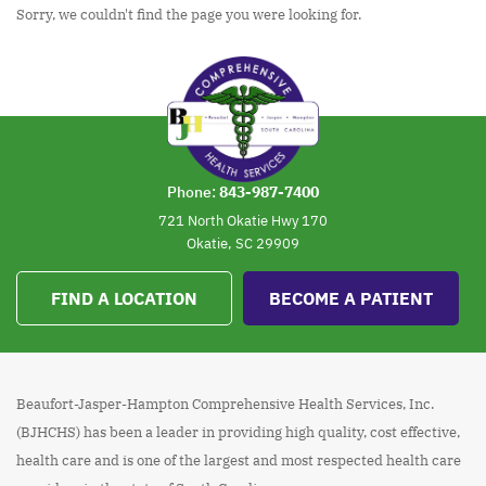
Sorry, we couldn't find the page you were looking for.
Phone:
843-987-7400
721 North Okatie Hwy 170
Okatie, SC 29909
FIND A LOCATION
BECOME A PATIENT
Beaufort-Jasper-Hampton Comprehensive Health Services, Inc.
(BJHCHS) has been a leader in providing high quality, cost effective,
health care and is one of the largest and most respected health care