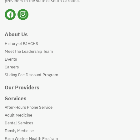
providers in the state of South Carolina.
About Us
History of BJHCHS
Meet the Leadership Team
Events
Careers
Sliding Fee Discount Program
Our Providers
Services
After-Hours Phone Service
Adult Medicine
Dental Services
Family Medicine
Farm Worker Health Program