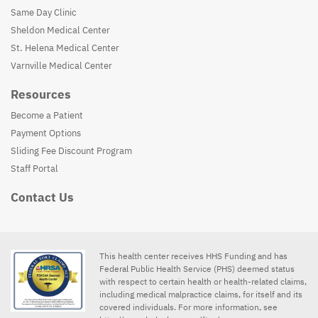
Same Day Clinic
Sheldon Medical Center
St. Helena Medical Center
Varnville Medical Center
Resources
Become a Patient
Payment Options
Sliding Fee Discount Program
Staff Portal
Contact Us
This health center receives HHS Funding and has
Federal Public Health Service (PHS) deemed status
with respect to certain health or health-related claims,
including medical malpractice claims, for itself and its
covered individuals. For more information, see