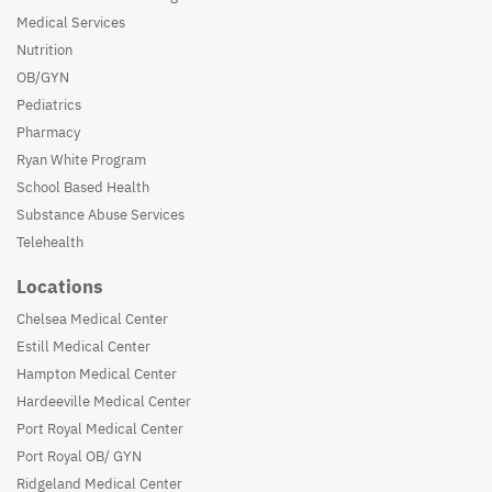
Medical Services
Nutrition
OB/GYN
Pediatrics
Pharmacy
Ryan White Program
School Based Health
Substance Abuse Services
Telehealth
Locations
Chelsea Medical Center
Estill Medical Center
Hampton Medical Center
Hardeeville Medical Center
Port Royal Medical Center
Port Royal OB/ GYN
Ridgeland Medical Center