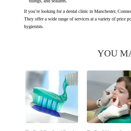
fillings, and sealants.
If you’re looking for a dental clinic in Manchester, Connect
They offer a wide range of services at a variety of price 
hygienists.
YOU MA