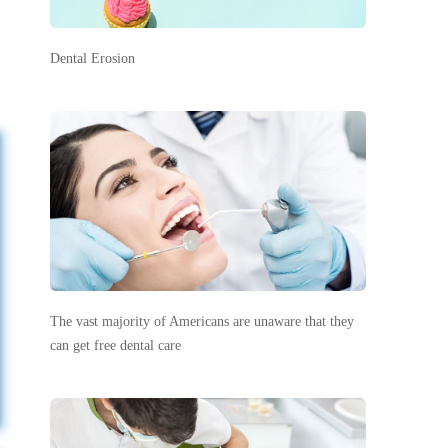
Dental Erosion
The vast majority of Americans are unaware that they
can get free dental care