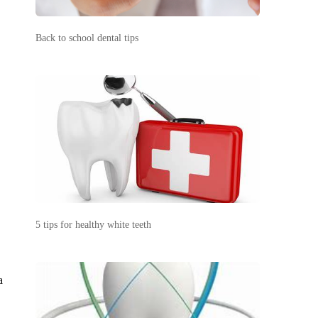
Back to school dental tips
5 tips for healthy white teeth
a