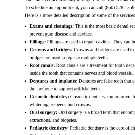
To schedule an appointment, you can call (860) 528-1359
Here is a more detailed description of some of the services
Exams and cleanings:
This is the most basic dental ser
prevent gum disease and cavities.
Fillings:
Fillings are used to repair cavities. They can 
Crowns and bridges:
Crowns and bridges are used to r
bridges are used to replace multiple teeth.
Root canals:
Root canals are a treatment for tooth decay
inside the tooth that contains nerves and blood vessels.
Dentures and implants:
Dentures are false teeth that c
the jawbone to support artificial teeth.
Cosmetic dentistry:
Cosmetic dentistry can improve the
whitening, veneers, and crowns.
Oral surgery:
Oral surgery is a broad term that encomp
extractions, and biopsies.
Pediatric dentistry:
Pediatric dentistry is the care of c