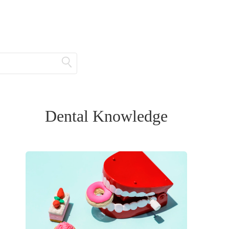
Dental Knowledge