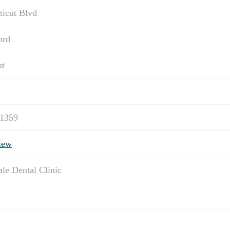
ticut Blvd
ord
ut
-1359
iew
ale Dental Clinic