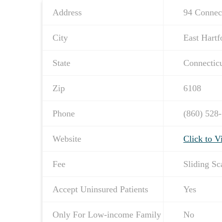
Address
94 Connec
City
East Hartf
State
Connectic
Zip
6108
Phone
(860) 528
Website
Click to V
Fee
Sliding Sc
Accept Uninsured Patients
Yes
Only For Low-income Family
No