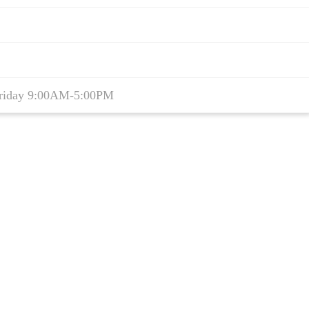
riday 9:00AM-5:00PM