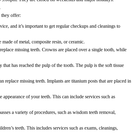
.
 they offer:
vice, and it’s important to get regular checkups and cleanings to
be made of metal, composite resin, or ceramic.
eplace missing teeth. Crowns are placed over a single tooth, while
 that has reached the pulp of the tooth. The pulp is the soft tissue
an replace missing teeth. Implants are titanium posts that are placed in
 appearance of your teeth. This can include services such as
asses a variety of procedures, such as wisdom teeth removal,
hildren’s teeth. This includes services such as exams, cleanings,