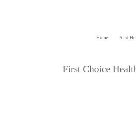
Home
Start He
First Choice Health