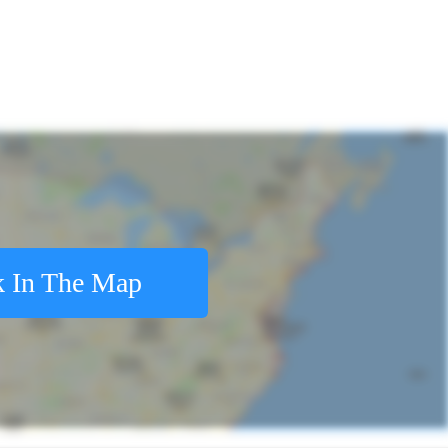
 In The Map