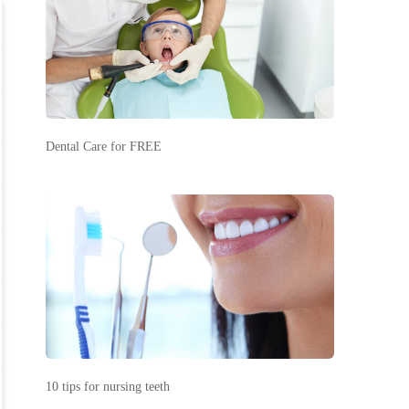
Dental Care for FREE
10 tips for nursing teeth