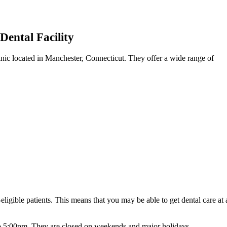
Dental Facility
clinic located in Manchester, Connecticut. They offer a wide range of
ligible patients. This means that you may be able to get dental care at 
o 5:00pm. They are closed on weekends and major holidays.