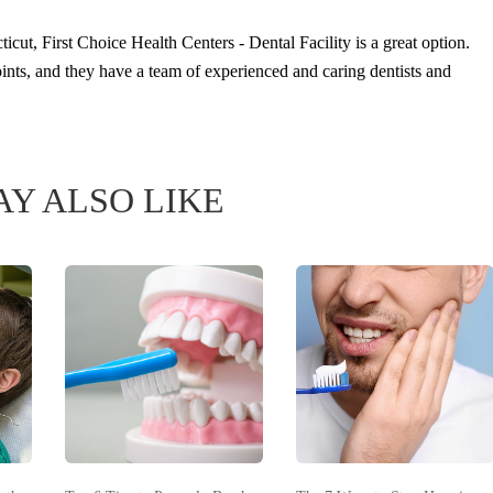
icut, First Choice Health Centers - Dental Facility is a great option.
points, and they have a team of experienced and caring dentists and
Y ALSO LIKE