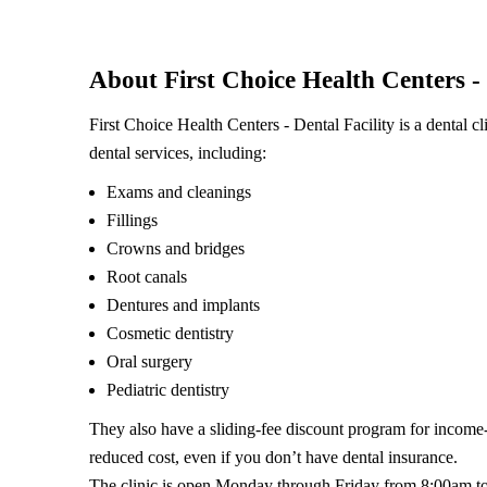
About First Choice Health Centers - 
First Choice Health Centers - Dental Facility is a dental 
dental services, including:
Exams and cleanings
Fillings
Crowns and bridges
Root canals
Dentures and implants
Cosmetic dentistry
Oral surgery
Pediatric dentistry
They also have a sliding-fee discount program for income-e
reduced cost, even if you don’t have dental insurance.
The clinic is open Monday through Friday from 8:00am t