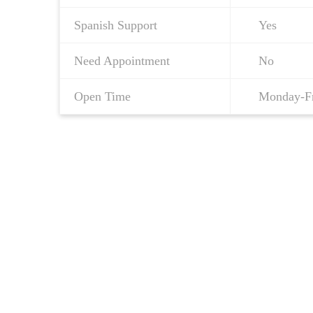
Spanish Support
Yes
Need Appointment
No
Open Time
Monday-F