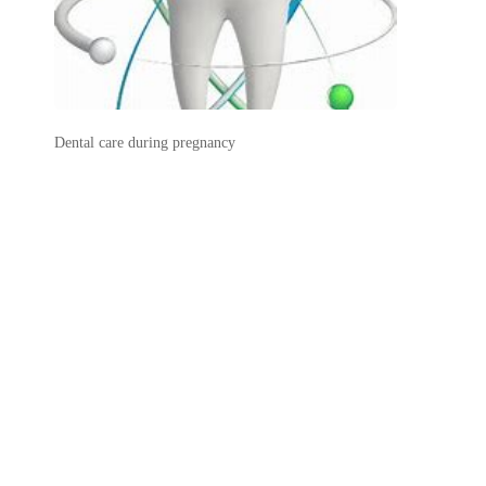
Dental care during pregnancy