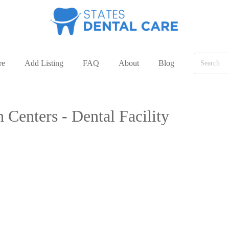
re
Add Listing
FAQ
About
Blog
 Centers - Dental Facility