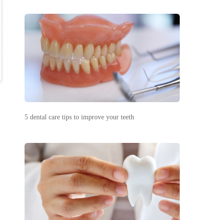
5 dental care tips to improve your teeth