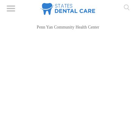
Penn Yan Community Health Center