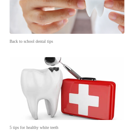
Back to school dental tips
5 tips for healthy white teeth