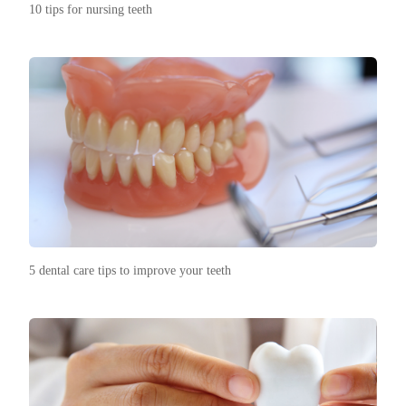
10 tips for nursing teeth
5 dental care tips to improve your teeth