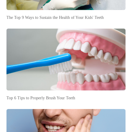
The Top 9 Ways to Sustain the Health of Your Kids' Teeth
Top 6 Tips to Properly Brush Your Teeth