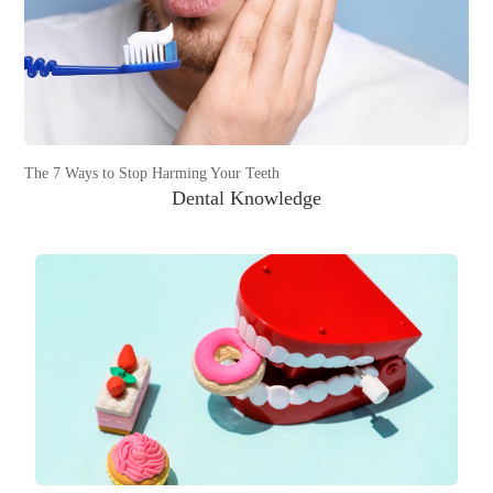
The 7 Ways to Stop Harming Your Teeth
Dental Knowledge