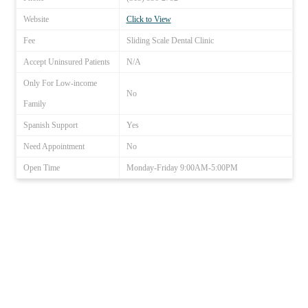
Website
Click to View
Fee
Sliding Scale Dental Clinic
Accept Uninsured Patients
N/A
Only For Low-income
No
Family
Spanish Support
Yes
Need Appointment
No
Open Time
Monday-Friday 9:00AM-5:00PM