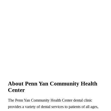
About Penn Yan Community Health
Center
The Penn Yan Community Health Center dental clinic
provides a variety of dental services to patients of all ages,