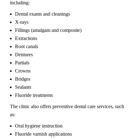
including:
Dental exams and cleanings
X-rays
Fillings (amalgam and composite)
Extractions
Root canals
Dentures
Partials
Crowns
Bridges
Sealants
Fluoride treatments
The clinic also offers preventive dental care services, such
as:
Oral hygiene instruction
Fluoride varnish applications