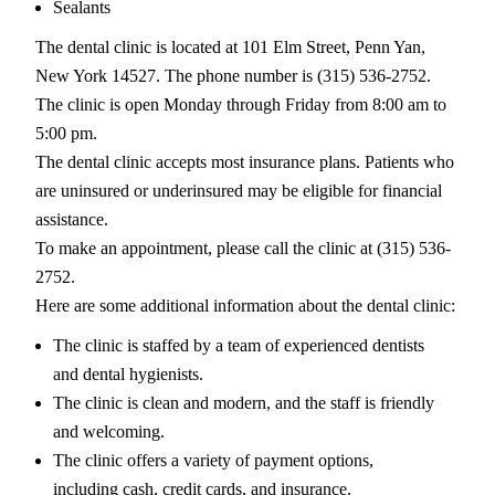
Sealants
The dental clinic is located at 101 Elm Street, Penn Yan,
New York 14527. The phone number is (315) 536-2752.
The clinic is open Monday through Friday from 8:00 am to
5:00 pm.
The dental clinic accepts most insurance plans. Patients who
are uninsured or underinsured may be eligible for financial
assistance.
To make an appointment, please call the clinic at (315) 536-
2752.
Here are some additional information about the dental clinic:
The clinic is staffed by a team of experienced dentists
and dental hygienists.
The clinic is clean and modern, and the staff is friendly
and welcoming.
The clinic offers a variety of payment options,
including cash, credit cards, and insurance.