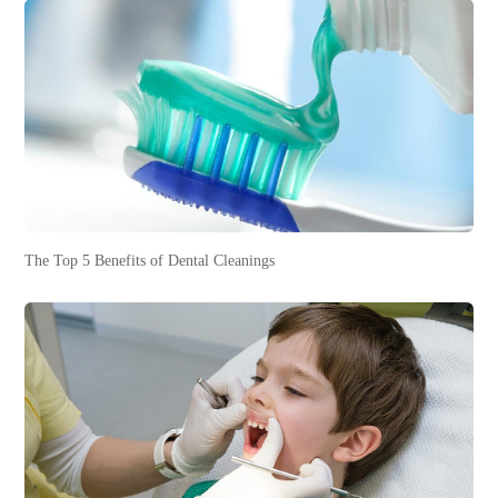
The Top 5 Benefits of Dental Cleanings