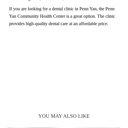
If you are looking for a dental clinic in Penn Yan, the Penn
Yan Community Health Center is a great option. The clinic
provides high-quality dental care at an affordable price.
YOU MAY ALSO LIKE