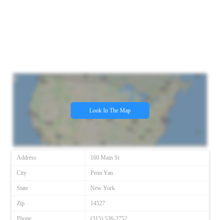
Look In The Map
Address
160 Main St
City
Penn Yan
State
New York
Zip
14527
Phone
(315) 536-2752