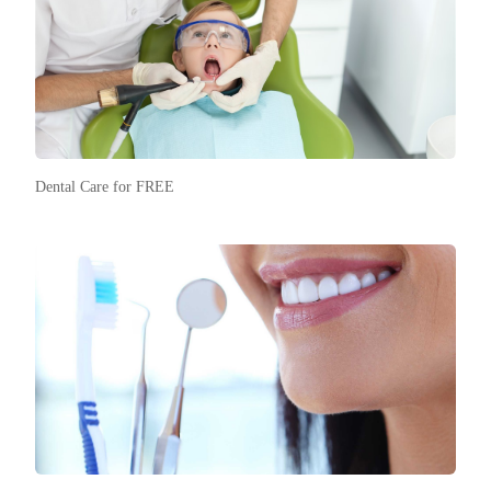
Dental Care for FREE