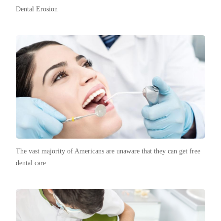
Dental Erosion
The vast majority of Americans are unaware that they can get free
dental care