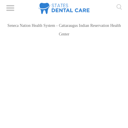
Seneca Nation Health System - Cattaraugus Indian Reservation Health
Center