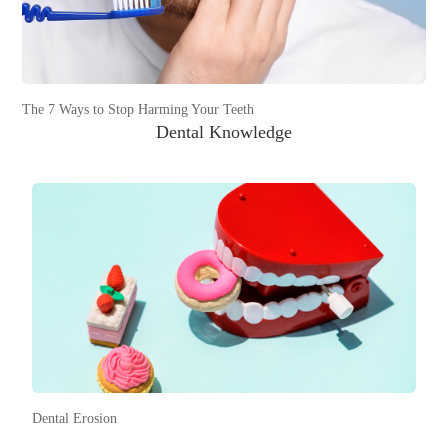
The 7 Ways to Stop Harming Your Teeth
Dental Knowledge
Dental Erosion