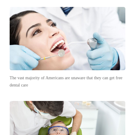
The vast majority of Americans are unaware that they can get free
dental care