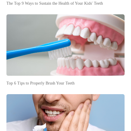
The Top 9 Ways to Sustain the Health of Your Kids' Teeth
Top 6 Tips to Properly Brush Your Teeth