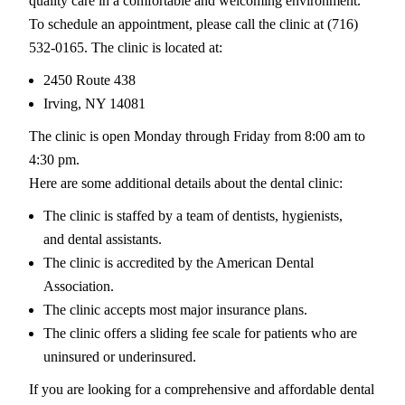
quality care in a comfortable and welcoming environment.
To schedule an appointment, please call the clinic at (716)
532-0165. The clinic is located at:
2450 Route 438
Irving, NY 14081
The clinic is open Monday through Friday from 8:00 am to
4:30 pm.
Here are some additional details about the dental clinic:
The clinic is staffed by a team of dentists, hygienists,
and dental assistants.
The clinic is accredited by the American Dental
Association.
The clinic accepts most major insurance plans.
The clinic offers a sliding fee scale for patients who are
uninsured or underinsured.
If you are looking for a comprehensive and affordable dental