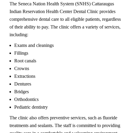
The Seneca Nation Health System (SNHS) Cattaraugus
Indian Reservation Health Center Dental Clinic provides
comprehensive dental care to all eligible patients, regardless
of their ability to pay. The clinic offers a variety of services,
including:
Exams and cleanings
Fillings
Root canals
Crowns
Extractions
Dentures
Bridges
Orthodontics
Pediatric dentistry
The clinic also offers preventive services, such as fluoride
treatments and sealants. The staff is committed to providing