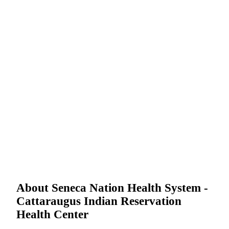
About Seneca Nation Health System -
Cattaraugus Indian Reservation
Health Center