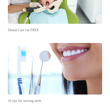
Dental Care for FREE
10 tips for nursing teeth