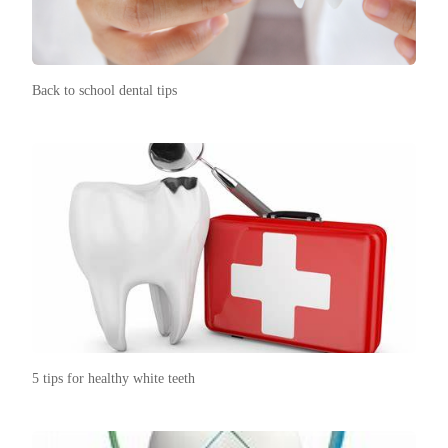
Back to school dental tips
5 tips for healthy white teeth