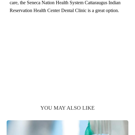
care, the Seneca Nation Health System Cattaraugus Indian
Reservation Health Center Dental Clinic is a great option.
YOU MAY ALSO LIKE