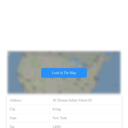
Look In The Map
Address
36 Thomas Indian School Dr
City
Irving
State
New York
Zip
14081