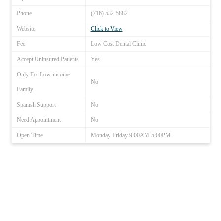
Phone
(716) 532-5882
Website
Click to View
Fee
Low Cost Dental Clinic
Accept Uninsured Patients
Yes
Only For Low-income
No
Family
Spanish Support
No
Need Appointment
No
Open Time
Monday-Friday 9:00AM-5:00PM