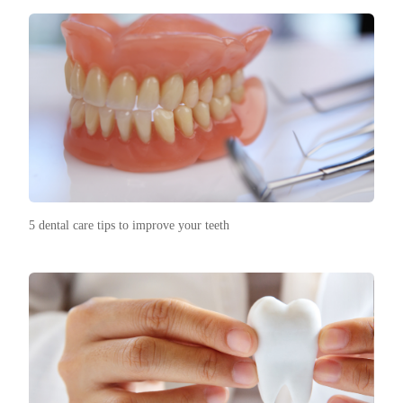
5 dental care tips to improve your teeth