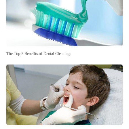
The Top 5 Benefits of Dental Cleanings