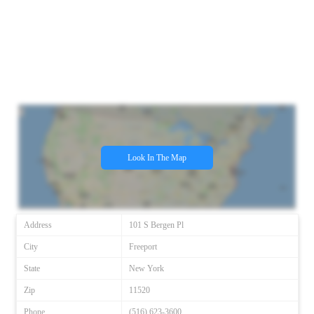
Look In The Map
Address
101 S Bergen Pl
City
Freeport
State
New York
Zip
11520
Phone
(516) 623-3600