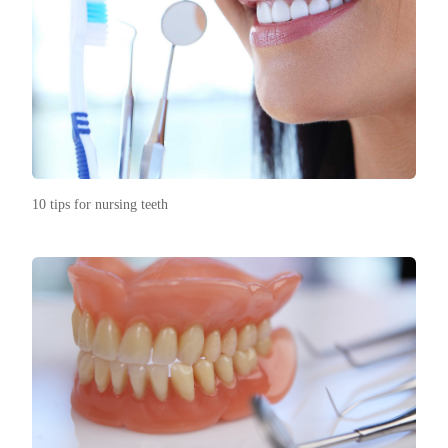
10 tips for nursing teeth