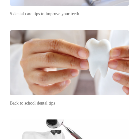
5 dental care tips to improve your teeth
Back to school dental tips