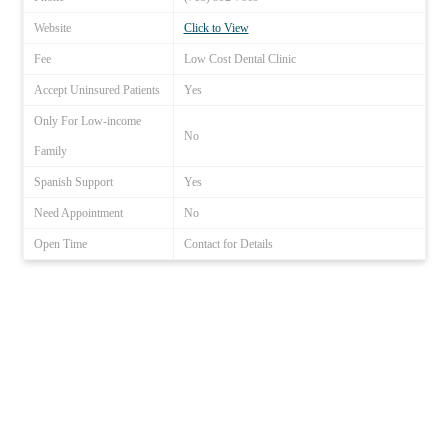
Website
Click to View
Fee
Low Cost Dental Clinic
Accept Uninsured Patients
Yes
Only For Low-income
No
Family
Spanish Support
Yes
Need Appointment
No
Open Time
Contact for Details