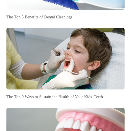
The Top 5 Benefits of Dental Cleanings
The Top 9 Ways to Sustain the Health of Your Kids' Teeth