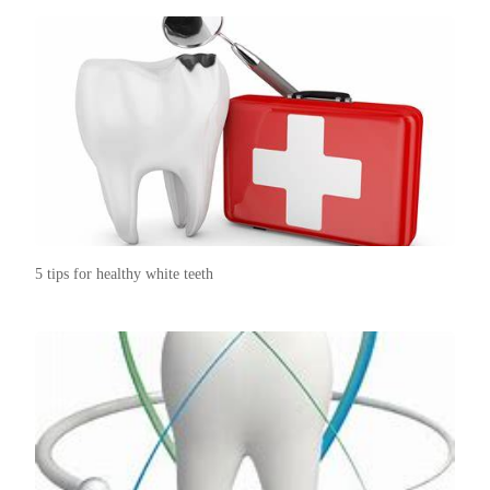
5 tips for healthy white teeth