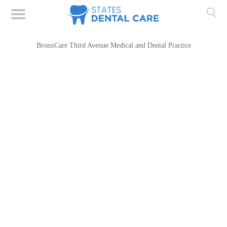
BronxCare Third Avenue Medical and Dental Practice