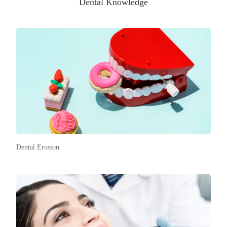
Dental Knowledge
Dental Erosion