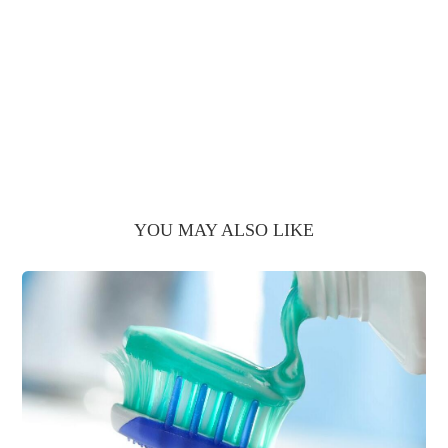
YOU MAY ALSO LIKE