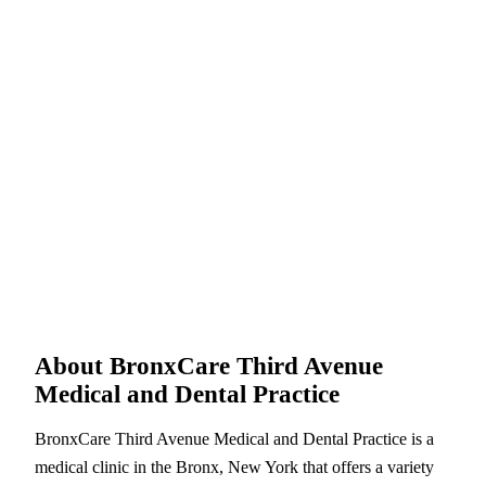
About BronxCare Third Avenue
Medical and Dental Practice
BronxCare Third Avenue Medical and Dental Practice is a
medical clinic in the Bronx, New York that offers a variety