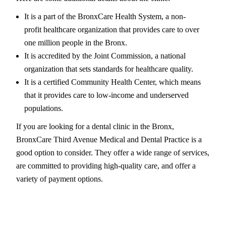
It is a part of the BronxCare Health System, a non-
profit healthcare organization that provides care to over
one million people in the Bronx.
It is accredited by the Joint Commission, a national
organization that sets standards for healthcare quality.
It is a certified Community Health Center, which means
that it provides care to low-income and underserved
populations.
If you are looking for a dental clinic in the Bronx,
BronxCare Third Avenue Medical and Dental Practice is a
good option to consider. They offer a wide range of services,
are committed to providing high-quality care, and offer a
variety of payment options.