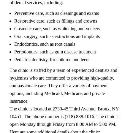
of dental services, including:
Preventive care, such as cleanings and exams
Restorative care, such as fillings and crowns
Cosmetic care, such as whitening and veneers
Oral surgery, such as extractions and implants
Endodontics, such as root canals
Periodontics, such as gum disease treatment
Pediatric dentistry, for children and teens
The clinic is staffed by a team of experienced dentists and
hygienists who are committed to providing high-quality,
compassionate care. They offer a variety of payment
options, including Medicaid, Medicare, and private
insurance.
The clinic is located at 2739-45 Third Avenue, Bronx, NY
10451. The phone number is (718) 838-1016. The clinic is
open Monday through Friday from 8:00 AM to 5:00 PM.
Here are some additional details about the clinic: