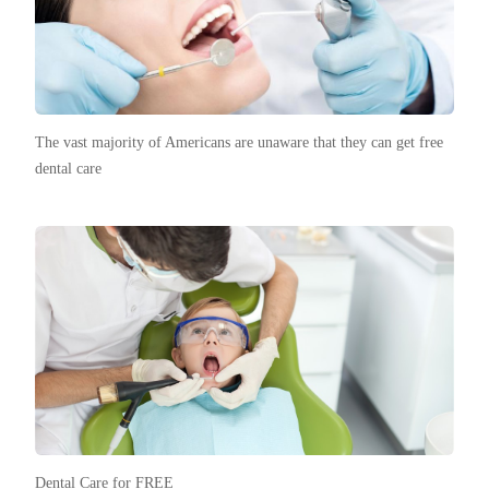
The vast majority of Americans are unaware that they can get free
dental care
Dental Care for FREE