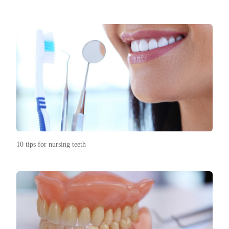
10 tips for nursing teeth