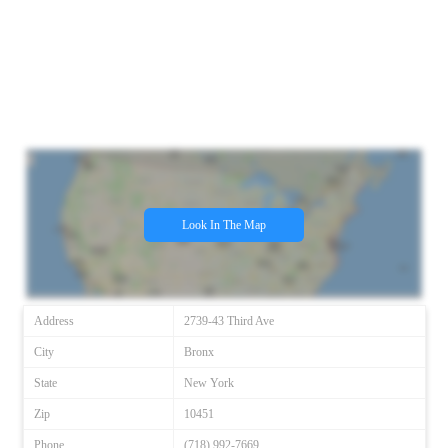
Look In The Map
Address
2739-43 Third Ave
City
Bronx
State
New York
Zip
10451
Phone
(718) 992-7669