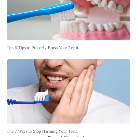
Top 6 Tips to Properly Brush Your Teeth
The 7 Ways to Stop Harming Your Teeth