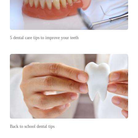
5 dental care tips to improve your teeth
Back to school dental tips