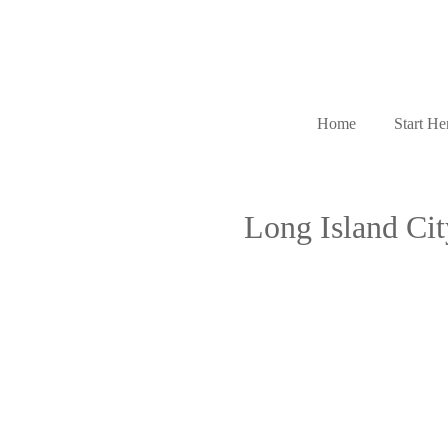
Home
Start He
Long Island Ci