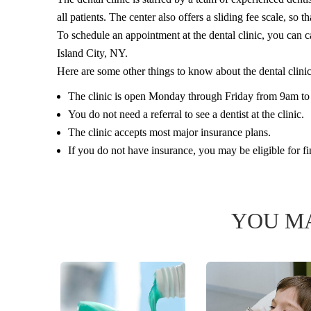
all patients. The center also offers a sliding fee scale, so 
To schedule an appointment at the dental clinic, you can c
Island City, NY.
Here are some other things to know about the dental clini
The clinic is open Monday through Friday from 9am t
You do not need a referral to see a dentist at the clinic.
The clinic accepts most major insurance plans.
If you do not have insurance, you may be eligible for fi
YOU MA