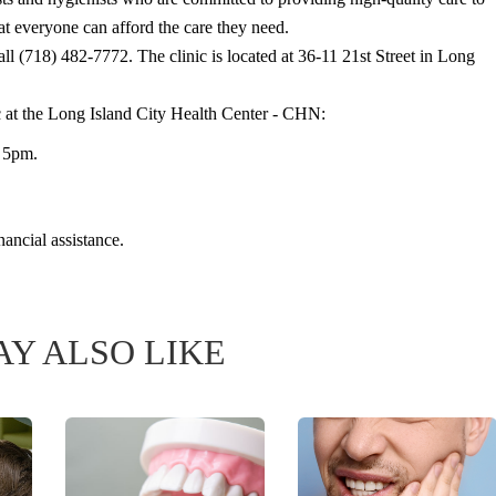
that everyone can afford the care they need.
all (718) 482-7772. The clinic is located at 36-11 21st Street in Long
c at the Long Island City Health Center - CHN:
o 5pm.
nancial assistance.
Y ALSO LIKE