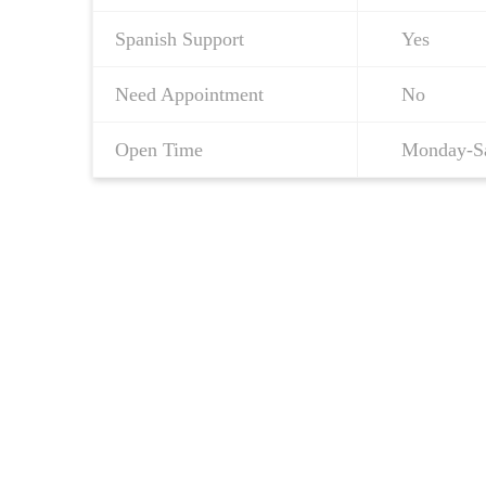
Spanish Support
Yes
Need Appointment
No
Open Time
Monday-S