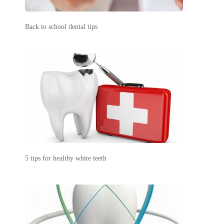
Back to school dental tips
5 tips for healthy white teeth