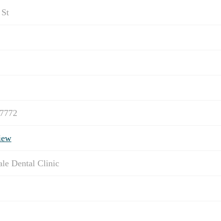
 St
-7772
iew
ale Dental Clinic