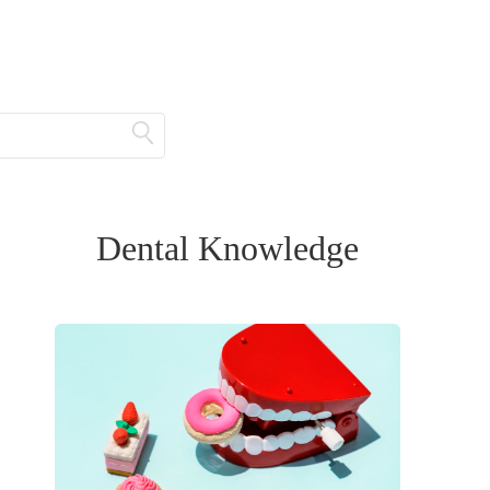
Dental Knowledge