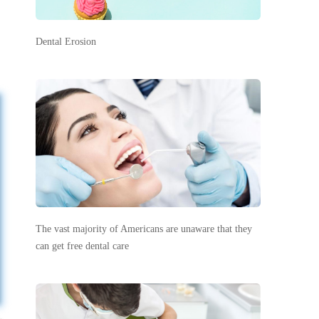
Dental Erosion
The vast majority of Americans are unaware that they
can get free dental care