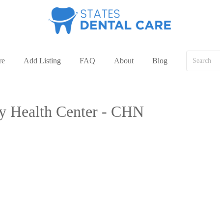
re
Add Listing
FAQ
About
Blog
ty Health Center - CHN