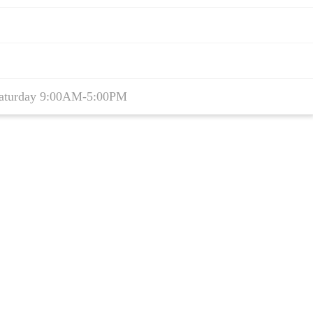
aturday 9:00AM-5:00PM