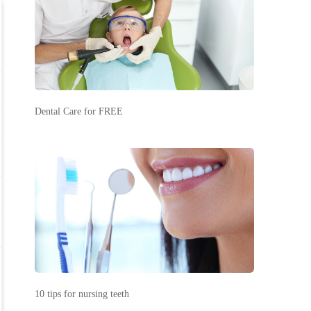
Dental Care for FREE
10 tips for nursing teeth