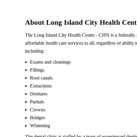
About Long Island City Health Cen
The Long Island City Health Center - CHN is a federally
affordable health care services to all, regardless of ability 
including:
Exams and cleanings
Fillings
Root canals
Extractions
Dentures
Partials
Crowns
Bridges
Whitening
The dental clinic is staffed by a team of experienced dent