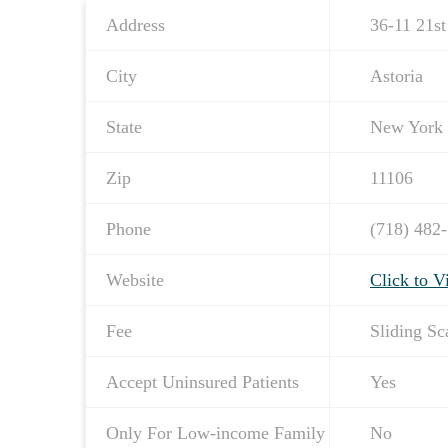
Address
36-11 21st
City
Astoria
State
New York
Zip
11106
Phone
(718) 482
Website
Click to V
Fee
Sliding Sc
Accept Uninsured Patients
Yes
Only For Low-income Family
No