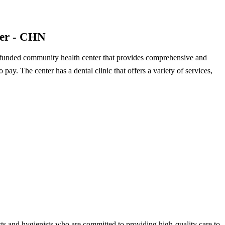
ter - CHN
 funded community health center that provides comprehensive and
to pay. The center has a dental clinic that offers a variety of services,
ists and hygienists who are committed to providing high-quality care to