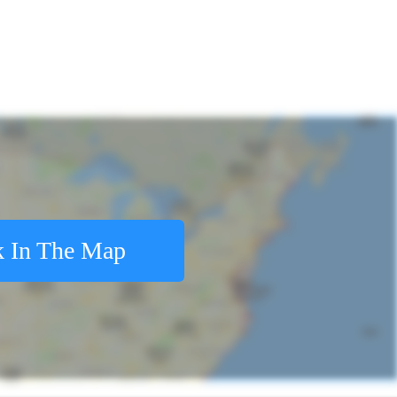
 In The Map