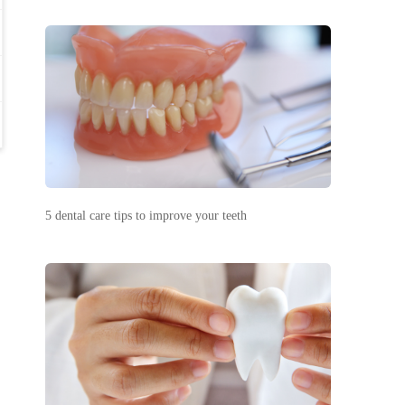
5 dental care tips to improve your teeth