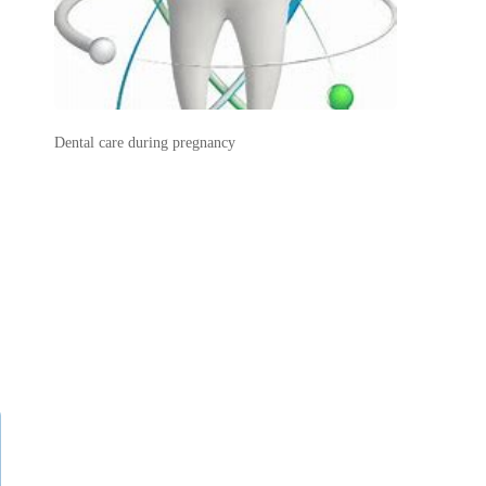
Dental care during pregnancy