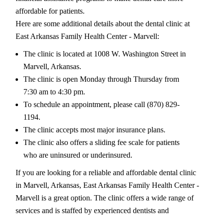
affordable for patients.
Here are some additional details about the dental clinic at
East Arkansas Family Health Center - Marvell:
The clinic is located at 1008 W. Washington Street in
Marvell, Arkansas.
The clinic is open Monday through Thursday from
7:30 am to 4:30 pm.
To schedule an appointment, please call (870) 829-
1194.
The clinic accepts most major insurance plans.
The clinic also offers a sliding fee scale for patients
who are uninsured or underinsured.
If you are looking for a reliable and affordable dental clinic
in Marvell, Arkansas, East Arkansas Family Health Center -
Marvell is a great option. The clinic offers a wide range of
services and is staffed by experienced dentists and