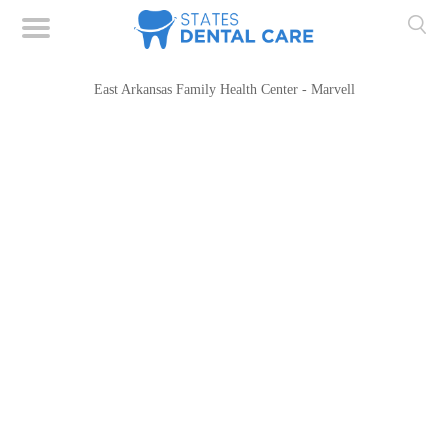
East Arkansas Family Health Center - Marvell