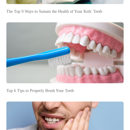
The Top 9 Ways to Sustain the Health of Your Kids' Teeth
Top 6 Tips to Properly Brush Your Teeth