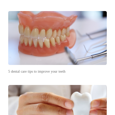
5 dental care tips to improve your teeth