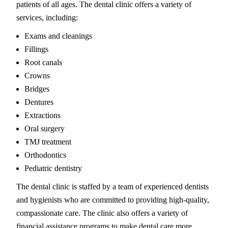
patients of all ages. The dental clinic offers a variety of
services, including:
Exams and cleanings
Fillings
Root canals
Crowns
Bridges
Dentures
Extractions
Oral surgery
TMJ treatment
Orthodontics
Pediatric dentistry
The dental clinic is staffed by a team of experienced dentists
and hygienists who are committed to providing high-quality,
compassionate care. The clinic also offers a variety of
financial assistance programs to make dental care more