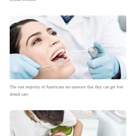
The vast majority of Americans are unaware that they can get free
dental care