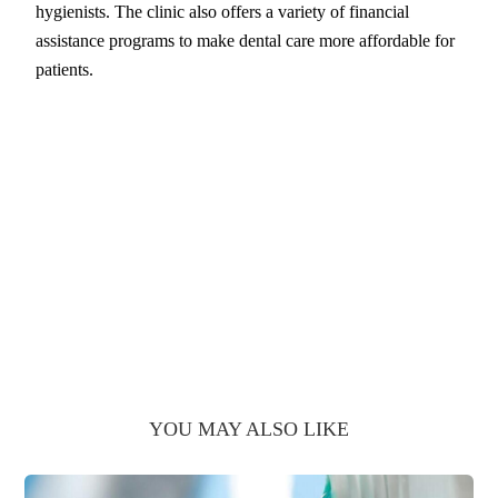
hygienists. The clinic also offers a variety of financial
assistance programs to make dental care more affordable for
patients.
YOU MAY ALSO LIKE