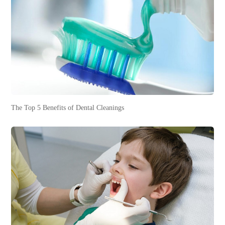
The Top 5 Benefits of Dental Cleanings