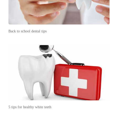
Back to school dental tips
5 tips for healthy white teeth