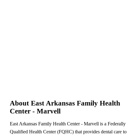
About East Arkansas Family Health
Center - Marvell
East Arkansas Family Health Center - Marvell is a Federally
Qualified Health Center (FQHC) that provides dental care to