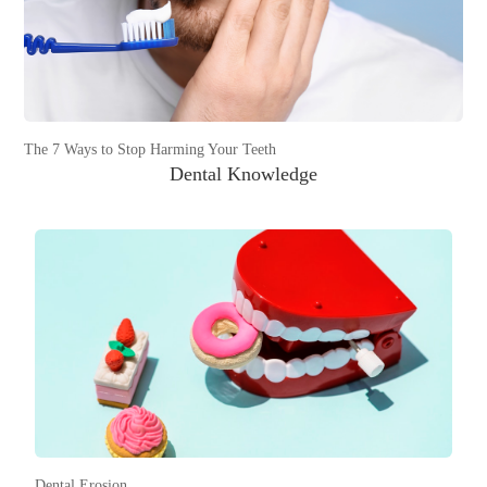
The 7 Ways to Stop Harming Your Teeth
Dental Knowledge
Dental Erosion