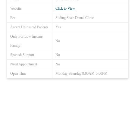
Website
Click to View
Fee
Sliding Scale Dental Clinic
Accept Uninsured Patients
Yes
Only For Low-income
No
Family
Spanish Support
No
Need Appointment
No
Open Time
Monday-Saturday 9:00AM-5:00PM