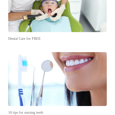
Dental Care for FREE
10 tips for nursing teeth