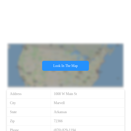
Look In The Map
Address
1008 W Main St
City
Marvell
State
Arkansas
Zip
72366
Phone
(870) 829-1194