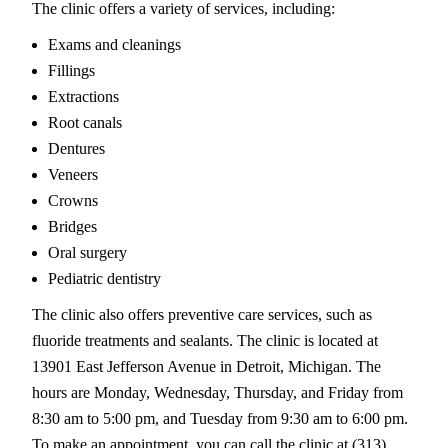
The clinic offers a variety of services, including:
Exams and cleanings
Fillings
Extractions
Root canals
Dentures
Veneers
Crowns
Bridges
Oral surgery
Pediatric dentistry
The clinic also offers preventive care services, such as
fluoride treatments and sealants. The clinic is located at
13901 East Jefferson Avenue in Detroit, Michigan. The
hours are Monday, Wednesday, Thursday, and Friday from
8:30 am to 5:00 pm, and Tuesday from 9:30 am to 6:00 pm.
To make an appointment, you can call the clinic at (313)