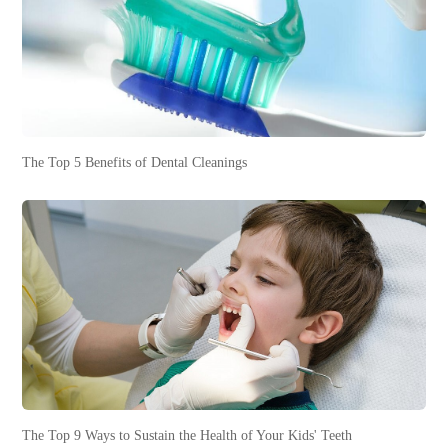
The Top 5 Benefits of Dental Cleanings
The Top 9 Ways to Sustain the Health of Your Kids' Teeth