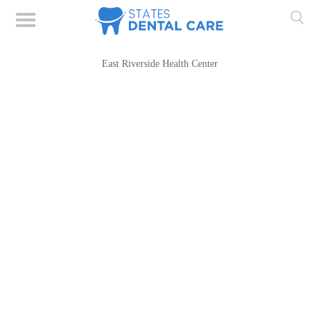
East Riverside Health Center