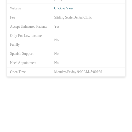
Website
Click to View
Fee
Sliding Scale Dental Clinic
Accept Uninsured Patients
Yes
Only For Low-income
No
Family
Spanish Support
No
Need Appointment
No
Open Time
Monday-Friday 9:00AM-5:00PM