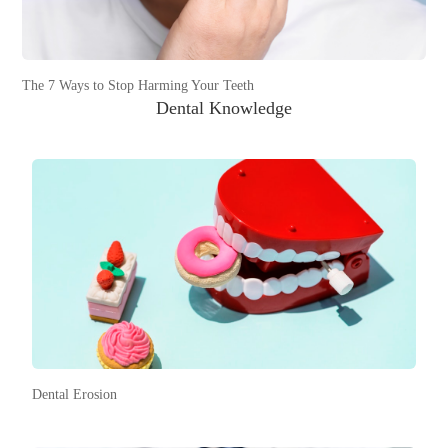
The 7 Ways to Stop Harming Your Teeth
Dental Knowledge
Dental Erosion