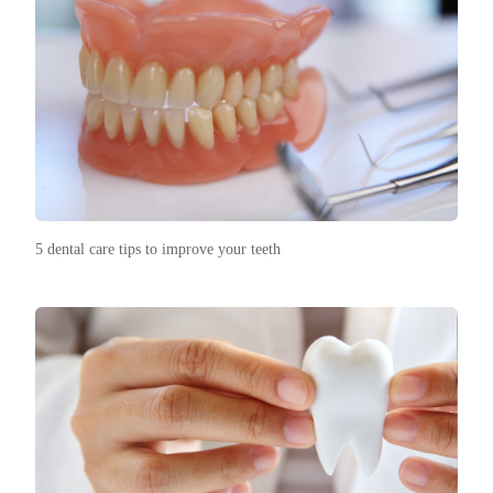
5 dental care tips to improve your teeth