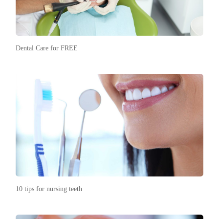
Dental Care for FREE
10 tips for nursing teeth