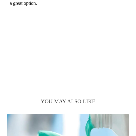
a great option.
YOU MAY ALSO LIKE