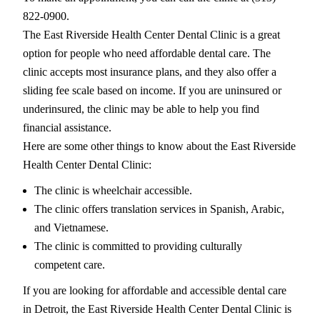
822-0900.
The East Riverside Health Center Dental Clinic is a great
option for people who need affordable dental care. The
clinic accepts most insurance plans, and they also offer a
sliding fee scale based on income. If you are uninsured or
underinsured, the clinic may be able to help you find
financial assistance.
Here are some other things to know about the East Riverside
Health Center Dental Clinic:
The clinic is wheelchair accessible.
The clinic offers translation services in Spanish, Arabic,
and Vietnamese.
The clinic is committed to providing culturally
competent care.
If you are looking for affordable and accessible dental care
in Detroit, the East Riverside Health Center Dental Clinic is