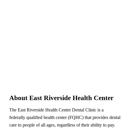
About East Riverside Health Center
The East Riverside Health Center Dental Clinic is a
federally qualified health center (FQHC) that provides dental
care to people of all ages, regardless of their ability to pay.