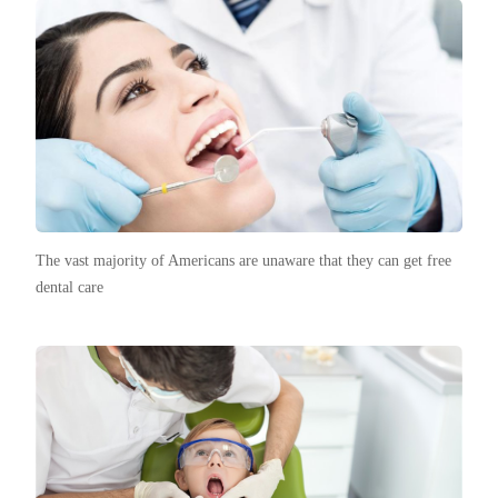
The vast majority of Americans are unaware that they can get free
dental care