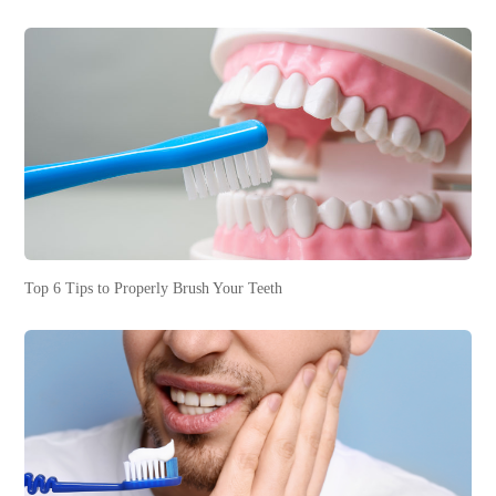
Top 6 Tips to Properly Brush Your Teeth