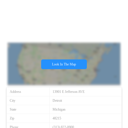
Look In The Map
Address
13901 E Jefferson AVE
City
Detroit
State
Michigan
Zip
48215
Phone
(313) 822-0900