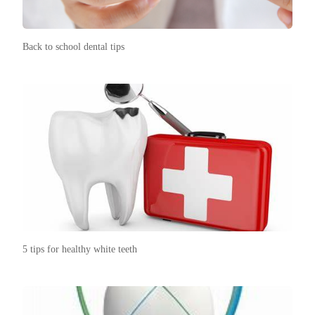
Back to school dental tips
5 tips for healthy white teeth