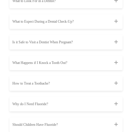
What to Look For in a Dentist?
What to Expect During a Dental Check-Up?
Is it Safe to Visit a Dentist When Pregnant?
What Happens if I Knock a Tooth Out?
How to Treat a Toothache?
Why do I Need Fluoride?
Should Children Have Fluoride?