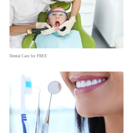
Dental Care for FREE