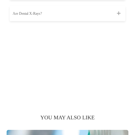
Are Dental X-Rays?
YOU MAY ALSO LIKE