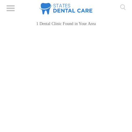
1 Dental Clinic Found in Your Area