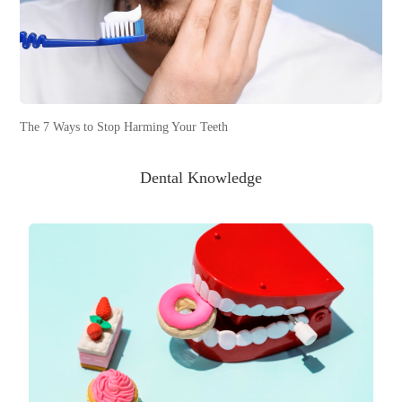
The 7 Ways to Stop Harming Your Teeth
Dental Knowledge