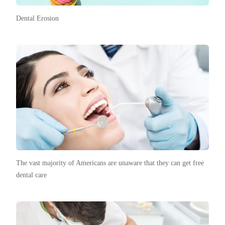
Dental Erosion
The vast majority of Americans are unaware that they can get free
dental care