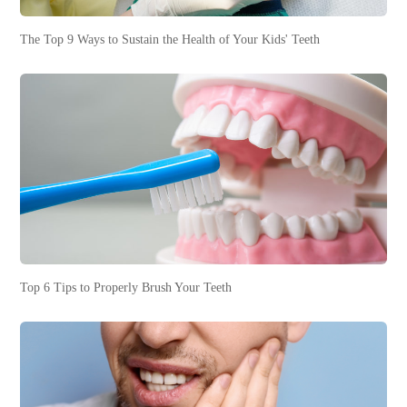
The Top 9 Ways to Sustain the Health of Your Kids' Teeth
Top 6 Tips to Properly Brush Your Teeth