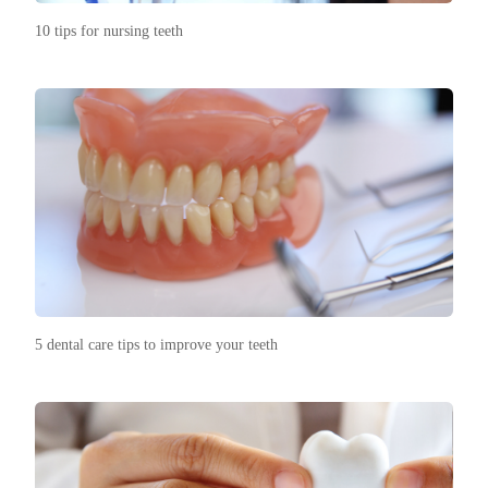
10 tips for nursing teeth
5 dental care tips to improve your teeth