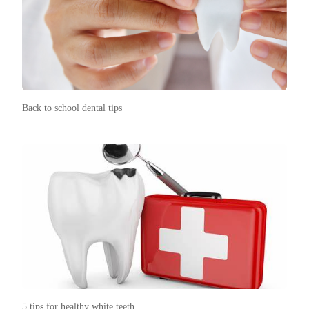
Back to school dental tips
5 tips for healthy white teeth