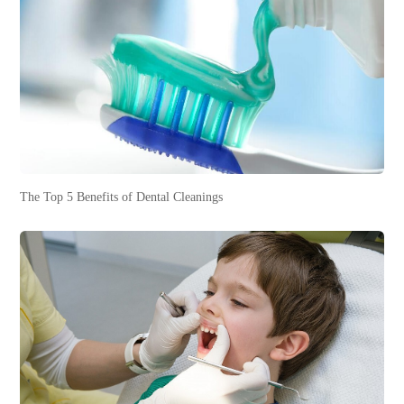
The Top 5 Benefits of Dental Cleanings