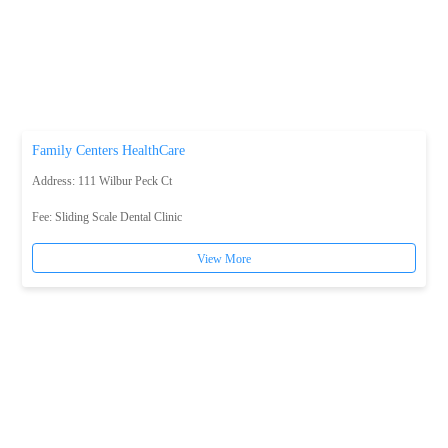
Family Centers HealthCare
Address: 111 Wilbur Peck Ct
Fee:
Sliding Scale Dental Clinic
View More