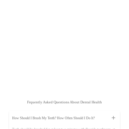
Frquently Asked Questions About Dental Health
How Should I Brush My Teeth? How Often Should I Do It?