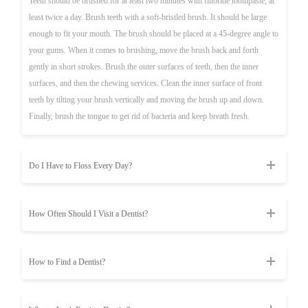
Teeth should be brushed for at least two minutes with fluoride toothpaste, at
least twice a day. Brush teeth with a soft-bristled brush. It should be large
enough to fit your mouth. The brush should be placed at a 45-degree angle to
your gums. When it comes to brushing, move the brush back and forth
gently in short strokes. Brush the outer surfaces of teeth, then the inner
surfaces, and then the chewing services. Clean the inner surface of front
teeth by tilting your brush vertically and moving the brush up and down.
Finally, brush the tongue to get rid of bacteria and keep breath fresh.
Do I Have to Floss Every Day?
How Often Should I Visit a Dentist?
How to Find a Dentist?