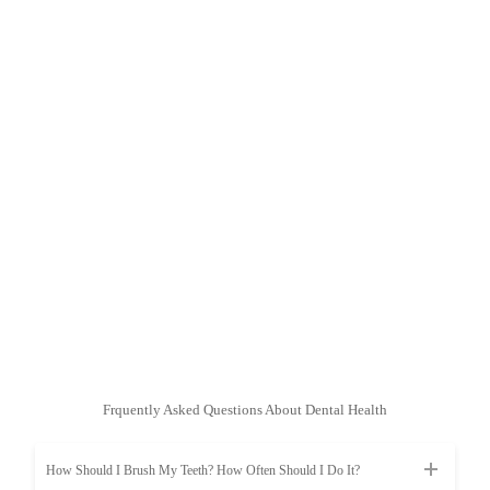
Frquently Asked Questions About Dental Health
How Should I Brush My Teeth? How Often Should I Do It?