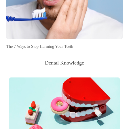
The 7 Ways to Stop Harming Your Teeth
Dental Knowledge