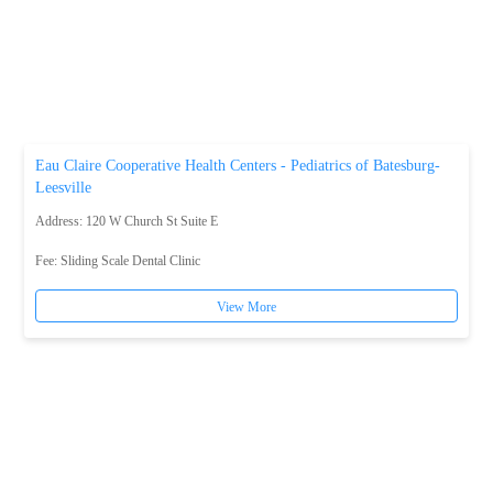
Eau Claire Cooperative Health Centers - Pediatrics of Batesburg-
Leesville
Address: 120 W Church St Suite E
Fee:
Sliding Scale Dental Clinic
View More