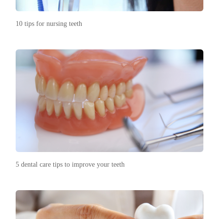
10 tips for nursing teeth
5 dental care tips to improve your teeth