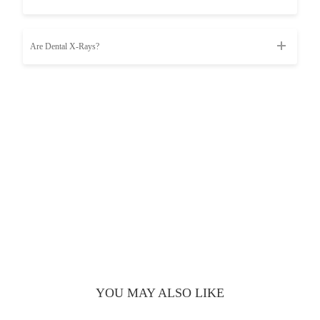
Are Dental X-Rays?
YOU MAY ALSO LIKE