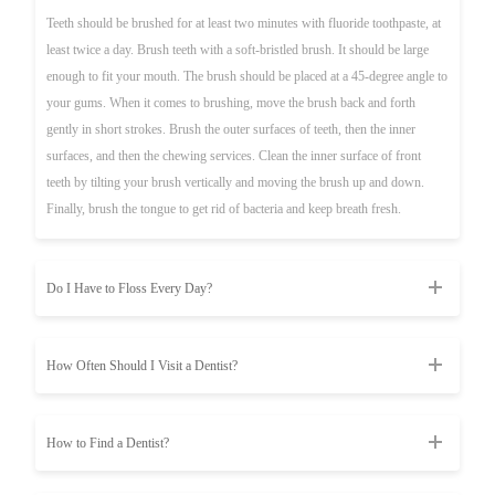
Teeth should be brushed for at least two minutes with fluoride toothpaste, at
least twice a day. Brush teeth with a soft-bristled brush. It should be large
enough to fit your mouth. The brush should be placed at a 45-degree angle to
your gums. When it comes to brushing, move the brush back and forth
gently in short strokes. Brush the outer surfaces of teeth, then the inner
surfaces, and then the chewing services. Clean the inner surface of front
teeth by tilting your brush vertically and moving the brush up and down.
Finally, brush the tongue to get rid of bacteria and keep breath fresh.
Do I Have to Floss Every Day?
How Often Should I Visit a Dentist?
How to Find a Dentist?