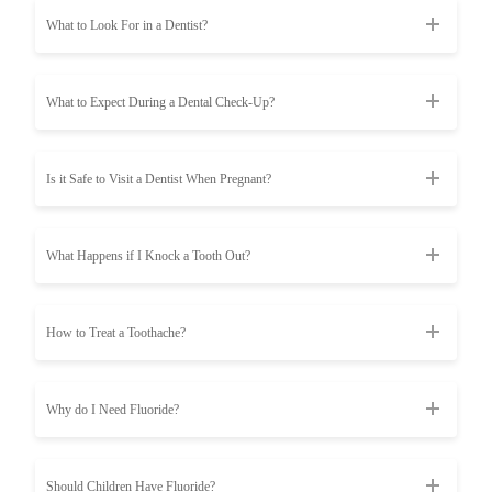
What to Look For in a Dentist?
What to Expect During a Dental Check-Up?
Is it Safe to Visit a Dentist When Pregnant?
What Happens if I Knock a Tooth Out?
How to Treat a Toothache?
Why do I Need Fluoride?
Should Children Have Fluoride?