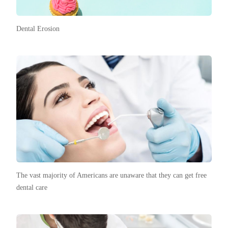
Dental Erosion
The vast majority of Americans are unaware that they can get free
dental care