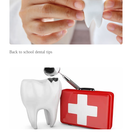
Back to school dental tips