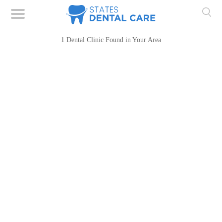
1 Dental Clinic Found in Your Area