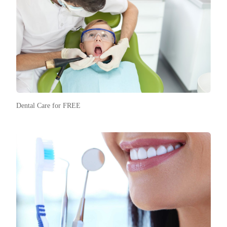
Dental Care for FREE