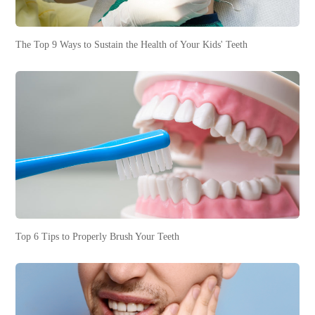
The Top 9 Ways to Sustain the Health of Your Kids' Teeth
Top 6 Tips to Properly Brush Your Teeth