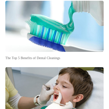
The Top 5 Benefits of Dental Cleanings