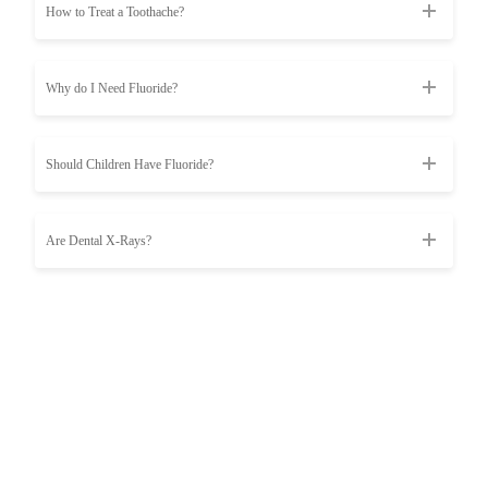
How to Treat a Toothache?
Why do I Need Fluoride?
Should Children Have Fluoride?
Are Dental X-Rays?