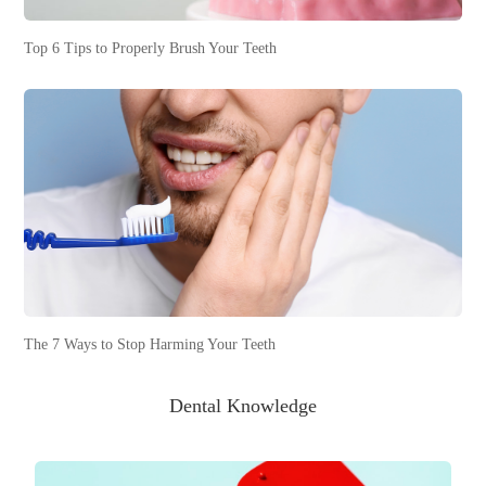
Top 6 Tips to Properly Brush Your Teeth
The 7 Ways to Stop Harming Your Teeth
Dental Knowledge