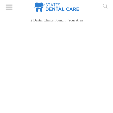
2 Dental Clinics Found in Your Area