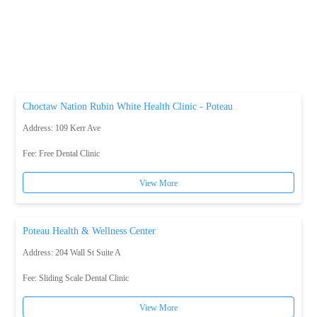
Choctaw Nation Rubin White Health Clinic - Poteau
Address: 109 Kerr Ave
Fee:
Free Dental Clinic
View More
Poteau Health & Wellness Center
Address: 204 Wall St Suite A
Fee:
Sliding Scale Dental Clinic
View More