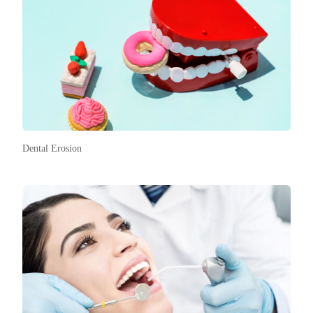
Dental Erosion