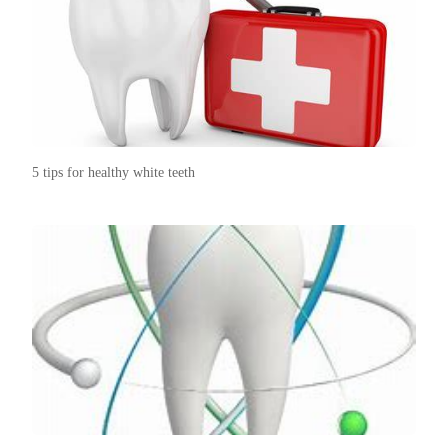
5 tips for healthy white teeth