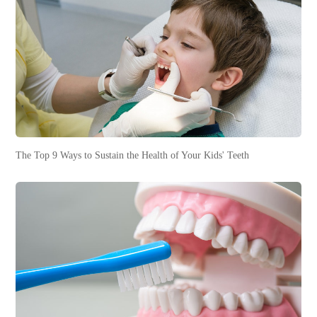
The Top 9 Ways to Sustain the Health of Your Kids' Teeth