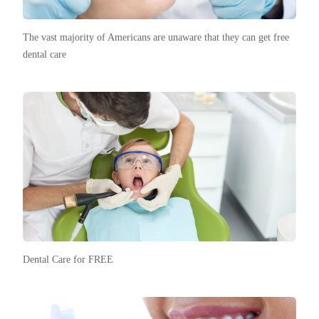
The vast majority of Americans are unaware that they can get free
dental care
Dental Care for FREE