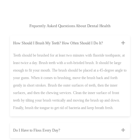
Frquently Asked Questions About Dental Health
How Should I Brush My Teeth? How Often Should I Do It?
Teeth should be brushed for at least two minutes with fluoride toothpaste, at
least twice a day. Brush teeth with a soft-bristled brush. It should be large
enough to fit your mouth. The brush should be placed at a 45-degree angle to
your gums. When it comes to brushing, move the brush back and forth
gently in short strokes. Brush the outer surfaces of teeth, then the inner
surfaces, and then the chewing services. Clean the inner surface of front
teeth by tilting your brush vertically and moving the brush up and down.
Finally, brush the tongue to get rid of bacteria and keep breath fresh.
Do I Have to Floss Every Day?