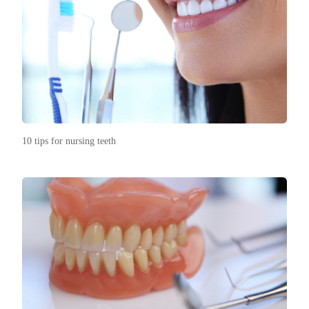
10 tips for nursing teeth