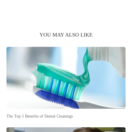
YOU MAY ALSO LIKE
The Top 5 Benefits of Dental Cleanings