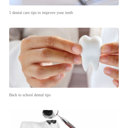
5 dental care tips to improve your teeth
Back to school dental tips