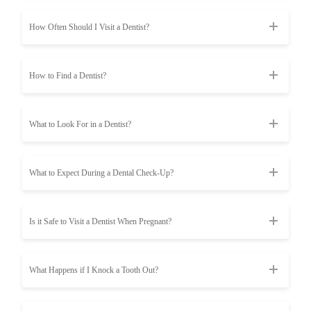
How Often Should I Visit a Dentist?
How to Find a Dentist?
What to Look For in a Dentist?
What to Expect During a Dental Check-Up?
Is it Safe to Visit a Dentist When Pregnant?
What Happens if I Knock a Tooth Out?