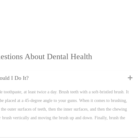
estions About Dental Health
uld I Do It?
 toothpaste, at least twice a day. Brush teeth with a soft-bristled brush. It
be placed at a 45-degree angle to your gums. When it comes to brushing,
the outer surfaces of teeth, then the inner surfaces, and then the chewing
our brush vertically and moving the brush up and down. Finally, brush the