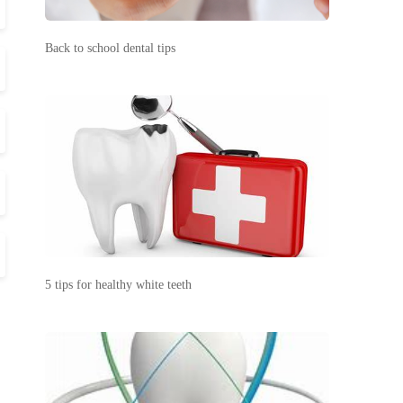
Back to school dental tips
5 tips for healthy white teeth