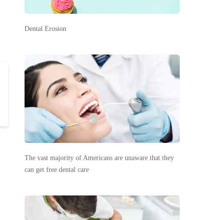
Dental Erosion
The vast majority of Americans are unaware that they
can get free dental care