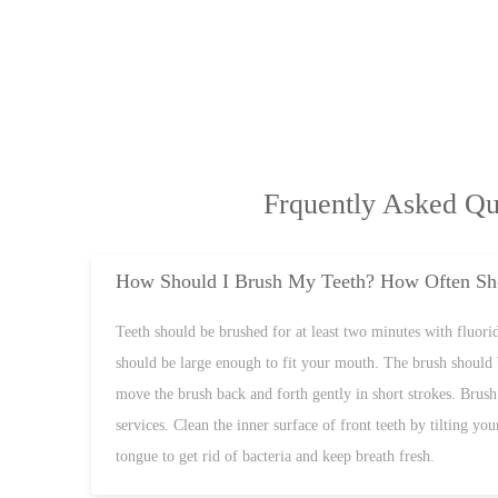
Frquently Asked Qu
How Should I Brush My Teeth? How Often Sho
Teeth should be brushed for at least two minutes with fluoride
should be large enough to fit your mouth. The brush should 
move the brush back and forth gently in short strokes. Brush 
services. Clean the inner surface of front teeth by tilting y
tongue to get rid of bacteria and keep breath fresh.