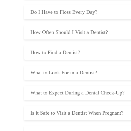
Do I Have to Floss Every Day?
How Often Should I Visit a Dentist?
How to Find a Dentist?
What to Look For in a Dentist?
What to Expect During a Dental Check-Up?
Is it Safe to Visit a Dentist When Pregnant?