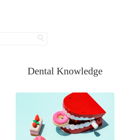
Dental Knowledge