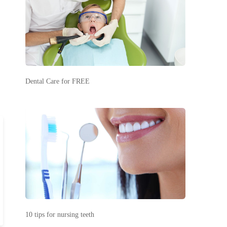
Dental Care for FREE
10 tips for nursing teeth