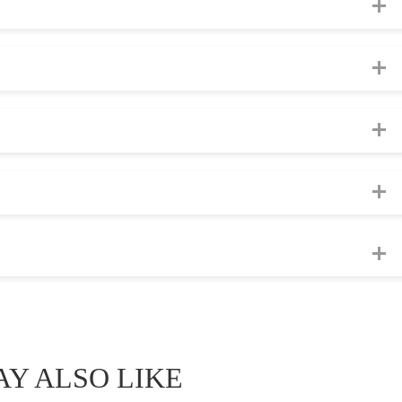
Y ALSO LIKE