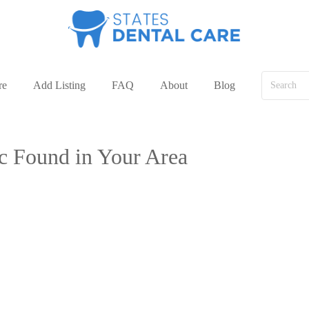
re
Add Listing
FAQ
About
Blog
ic Found in Your Area