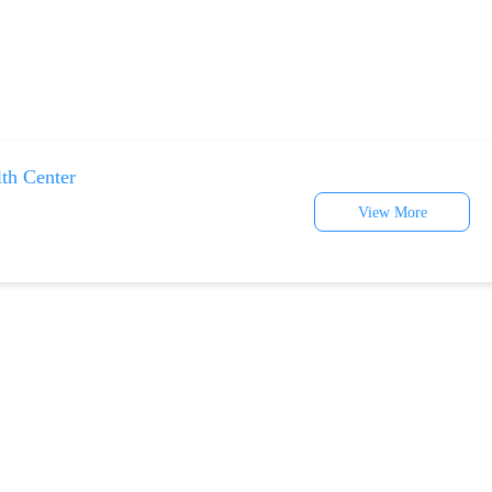
lth Center
View More