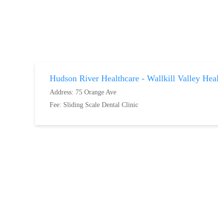
Hudson River Healthcare - Wallkill Valley Hea
Address: 75 Orange Ave
Fee:
Sliding Scale Dental Clinic