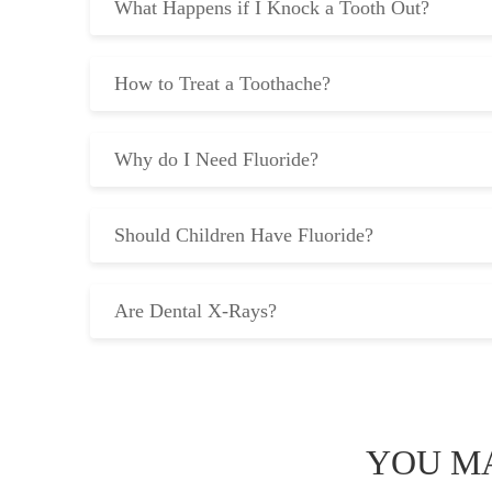
What Happens if I Knock a Tooth Out?
How to Treat a Toothache?
Why do I Need Fluoride?
Should Children Have Fluoride?
Are Dental X-Rays?
YOU MA