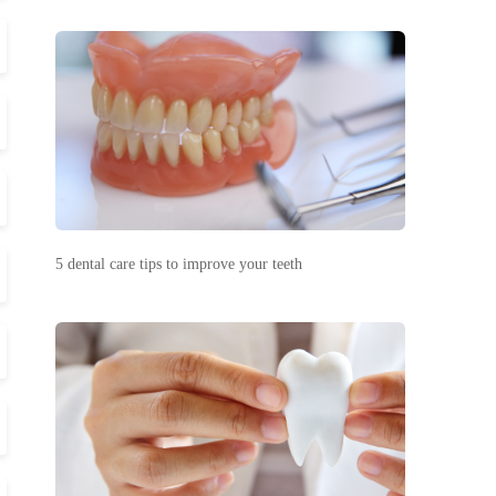
5 dental care tips to improve your teeth