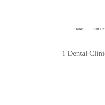
Home
Start He
1 Dental Clin