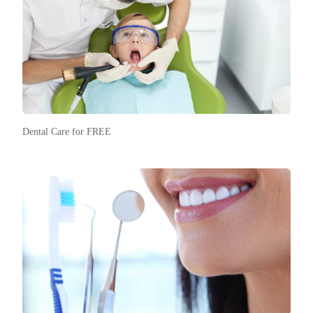
Dental Care for FREE