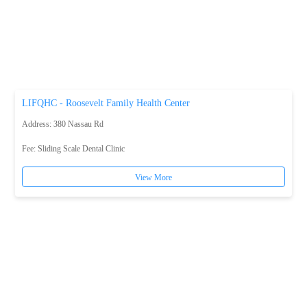
LIFQHC - Roosevelt Family Health Center
Address: 380 Nassau Rd
Fee:
Sliding Scale Dental Clinic
View More