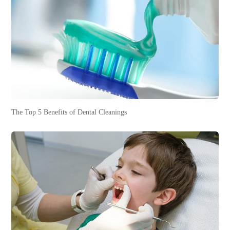
The Top 5 Benefits of Dental Cleanings