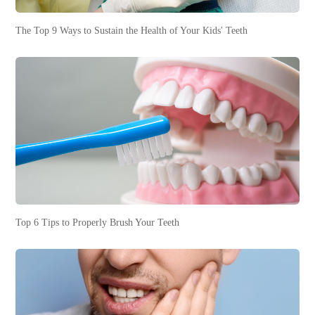
The Top 9 Ways to Sustain the Health of Your Kids' Teeth
Top 6 Tips to Properly Brush Your Teeth