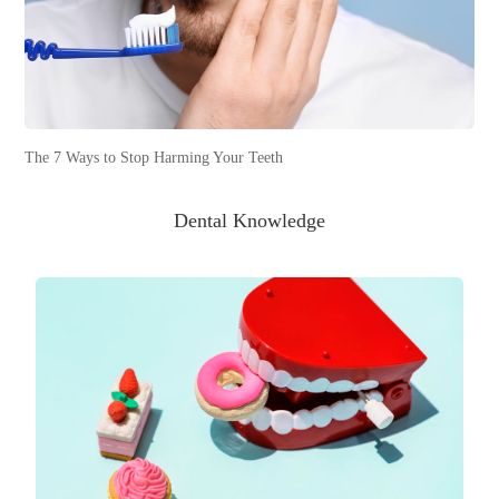
The 7 Ways to Stop Harming Your Teeth
Dental Knowledge