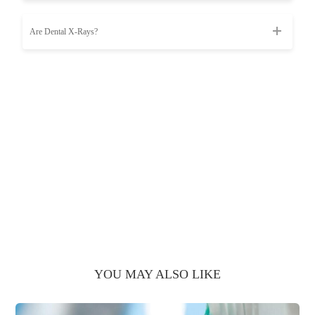
Are Dental X-Rays?
YOU MAY ALSO LIKE