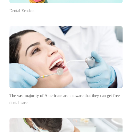
Dental Erosion
The vast majority of Americans are unaware that they can get free
dental care