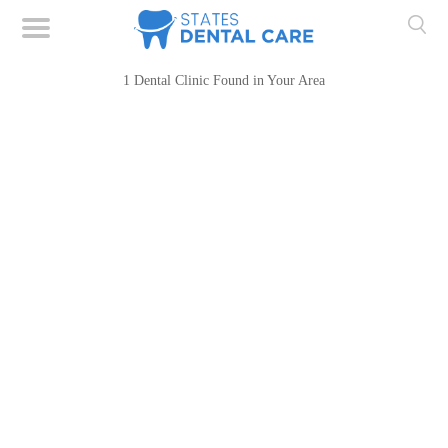
1 Dental Clinic Found in Your Area