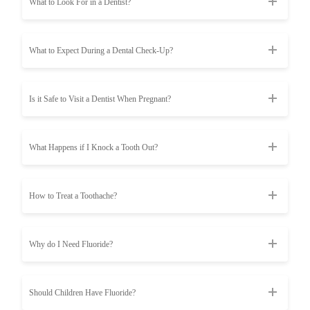
What to Look For in a Dentist?
What to Expect During a Dental Check-Up?
Is it Safe to Visit a Dentist When Pregnant?
What Happens if I Knock a Tooth Out?
How to Treat a Toothache?
Why do I Need Fluoride?
Should Children Have Fluoride?