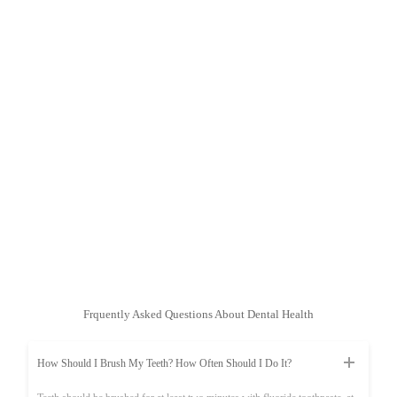
Frquently Asked Questions About Dental Health
How Should I Brush My Teeth? How Often Should I Do It?