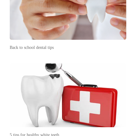
Back to school dental tips
5 tips for healthy white teeth