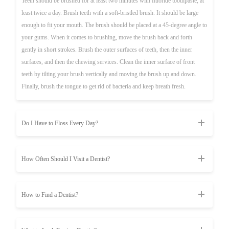
Teeth should be brushed for at least two minutes with fluoride toothpaste, at
least twice a day. Brush teeth with a soft-bristled brush. It should be large
enough to fit your mouth. The brush should be placed at a 45-degree angle to
your gums. When it comes to brushing, move the brush back and forth
gently in short strokes. Brush the outer surfaces of teeth, then the inner
surfaces, and then the chewing services. Clean the inner surface of front
teeth by tilting your brush vertically and moving the brush up and down.
Finally, brush the tongue to get rid of bacteria and keep breath fresh.
Do I Have to Floss Every Day?
How Often Should I Visit a Dentist?
How to Find a Dentist?