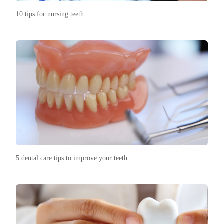
10 tips for nursing teeth
5 dental care tips to improve your teeth