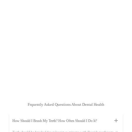
Frquently Asked Questions About Dental Health
How Should I Brush My Teeth? How Often Should I Do It?