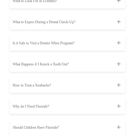
What to Look For in a Dentist?
What to Expect During a Dental Check-Up?
Is it Safe to Visit a Dentist When Pregnant?
What Happens if I Knock a Tooth Out?
How to Treat a Toothache?
Why do I Need Fluoride?
Should Children Have Fluoride?