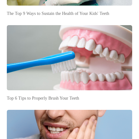
The Top 9 Ways to Sustain the Health of Your Kids' Teeth
Top 6 Tips to Properly Brush Your Teeth