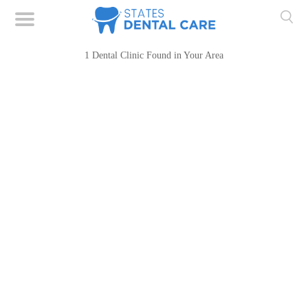
1 Dental Clinic Found in Your Area