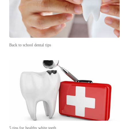
Back to school dental tips
5 tips for healthy white teeth