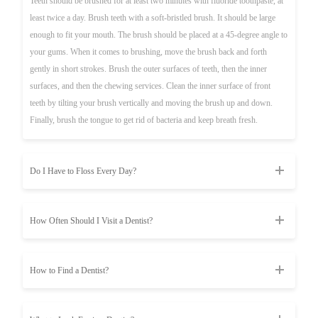
Teeth should be brushed for at least two minutes with fluoride toothpaste, at
least twice a day. Brush teeth with a soft-bristled brush. It should be large
enough to fit your mouth. The brush should be placed at a 45-degree angle to
your gums. When it comes to brushing, move the brush back and forth
gently in short strokes. Brush the outer surfaces of teeth, then the inner
surfaces, and then the chewing services. Clean the inner surface of front
teeth by tilting your brush vertically and moving the brush up and down.
Finally, brush the tongue to get rid of bacteria and keep breath fresh.
Do I Have to Floss Every Day?
How Often Should I Visit a Dentist?
How to Find a Dentist?