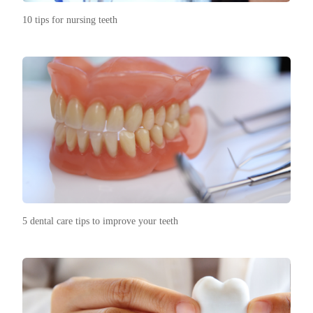
10 tips for nursing teeth
5 dental care tips to improve your teeth