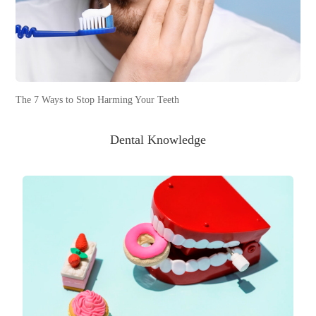
The 7 Ways to Stop Harming Your Teeth
Dental Knowledge