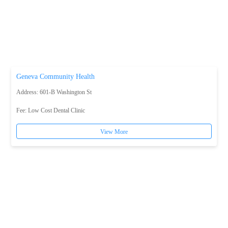
Geneva Community Health
Address: 601-B Washington St
Fee:
Low Cost Dental Clinic
View More