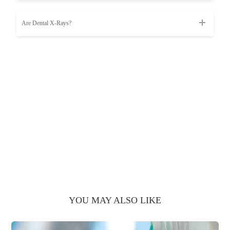
Are Dental X-Rays?
YOU MAY ALSO LIKE