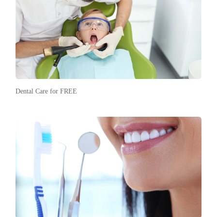
Dental Care for FREE