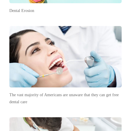
Dental Erosion
The vast majority of Americans are unaware that they can get free
dental care