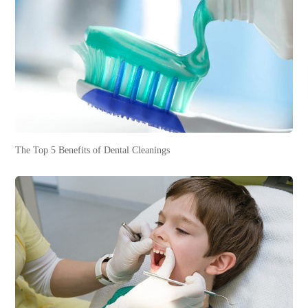
The Top 5 Benefits of Dental Cleanings