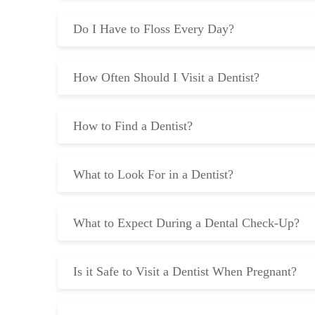
Do I Have to Floss Every Day?
How Often Should I Visit a Dentist?
How to Find a Dentist?
What to Look For in a Dentist?
What to Expect During a Dental Check-Up?
Is it Safe to Visit a Dentist When Pregnant?