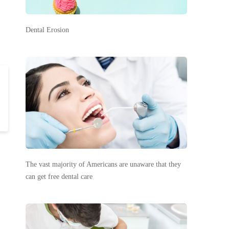
Dental Erosion
The vast majority of Americans are unaware that they
can get free dental care