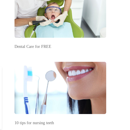
Dental Care for FREE
10 tips for nursing teeth