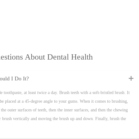
estions About Dental Health
uld I Do It?
 toothpaste, at least twice a day. Brush teeth with a soft-bristled brush. It
be placed at a 45-degree angle to your gums. When it comes to brushing,
the outer surfaces of teeth, then the inner surfaces, and then the chewing
our brush vertically and moving the brush up and down. Finally, brush the