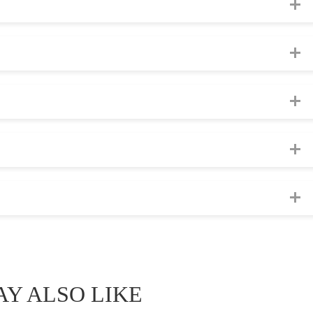
Y ALSO LIKE