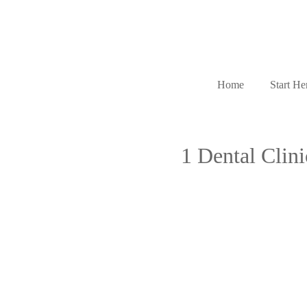
Home
Start He
1 Dental Clin