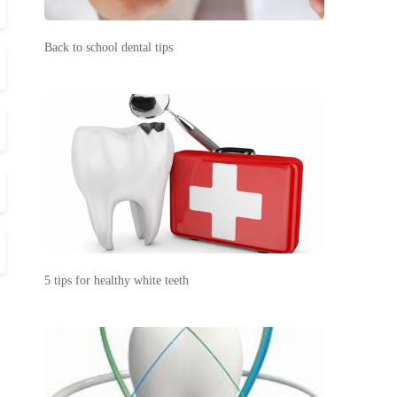
Back to school dental tips
5 tips for healthy white teeth