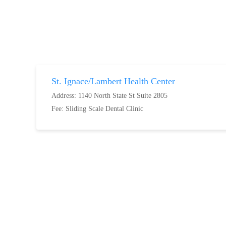
St. Ignace/Lambert Health Center
Address: 1140 North State St Suite 2805
Fee:
Sliding Scale Dental Clinic