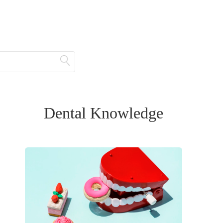
Dental Knowledge