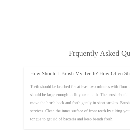
Frquently Asked Qu
How Should I Brush My Teeth? How Often Sho
Teeth should be brushed for at least two minutes with fluoride
should be large enough to fit your mouth. The brush should 
move the brush back and forth gently in short strokes. Brush 
services. Clean the inner surface of front teeth by tilting y
tongue to get rid of bacteria and keep breath fresh.