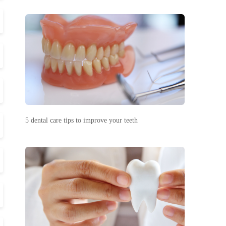
5 dental care tips to improve your teeth