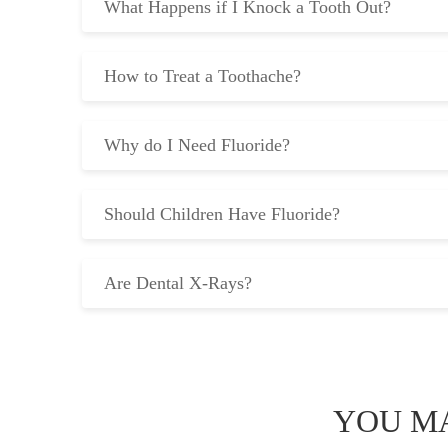
What Happens if I Knock a Tooth Out?
How to Treat a Toothache?
Why do I Need Fluoride?
Should Children Have Fluoride?
Are Dental X-Rays?
YOU MA