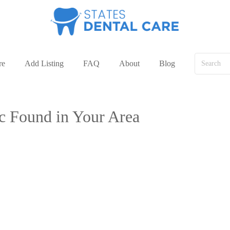
re
Add Listing
FAQ
About
Blog
ic Found in Your Area