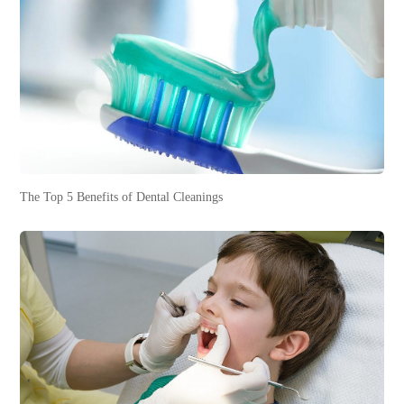
The Top 5 Benefits of Dental Cleanings