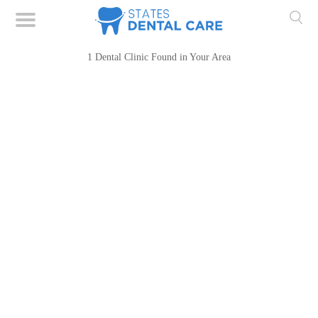
1 Dental Clinic Found in Your Area