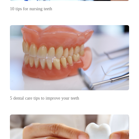
10 tips for nursing teeth
5 dental care tips to improve your teeth