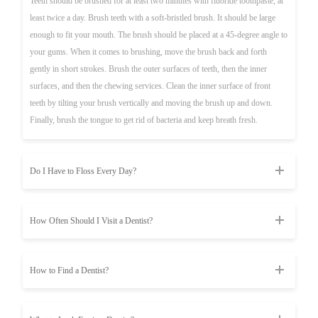
Teeth should be brushed for at least two minutes with fluoride toothpaste, at
least twice a day. Brush teeth with a soft-bristled brush. It should be large
enough to fit your mouth. The brush should be placed at a 45-degree angle to
your gums. When it comes to brushing, move the brush back and forth
gently in short strokes. Brush the outer surfaces of teeth, then the inner
surfaces, and then the chewing services. Clean the inner surface of front
teeth by tilting your brush vertically and moving the brush up and down.
Finally, brush the tongue to get rid of bacteria and keep breath fresh.
Do I Have to Floss Every Day?
How Often Should I Visit a Dentist?
How to Find a Dentist?