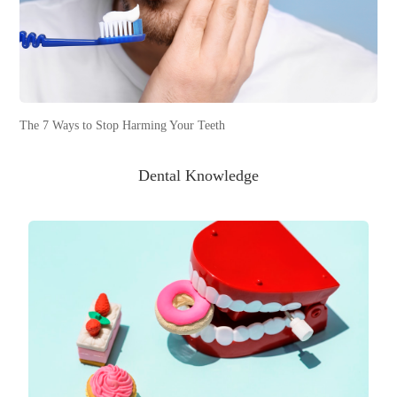
The 7 Ways to Stop Harming Your Teeth
Dental Knowledge