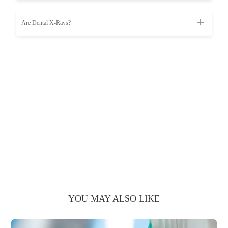
Are Dental X-Rays?
YOU MAY ALSO LIKE