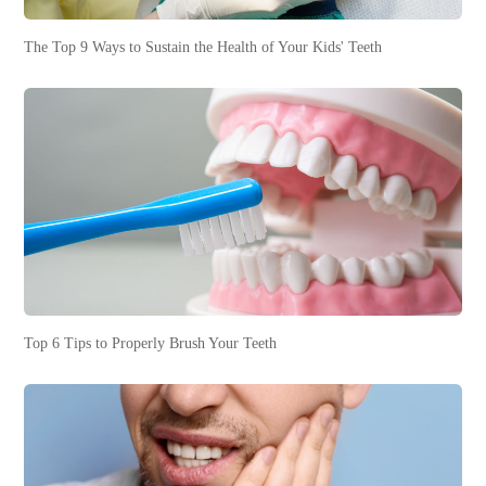
The Top 9 Ways to Sustain the Health of Your Kids' Teeth
Top 6 Tips to Properly Brush Your Teeth