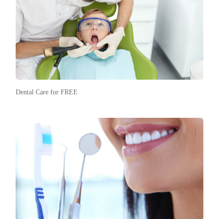
Dental Care for FREE