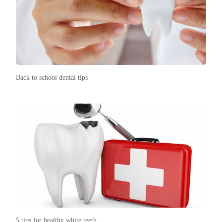
Back to school dental tips
5 tips for healthy white teeth