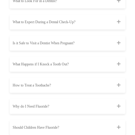
What to Look For in a Dentist?
What to Expect During a Dental Check-Up?
Is it Safe to Visit a Dentist When Pregnant?
What Happens if I Knock a Tooth Out?
How to Treat a Toothache?
Why do I Need Fluoride?
Should Children Have Fluoride?