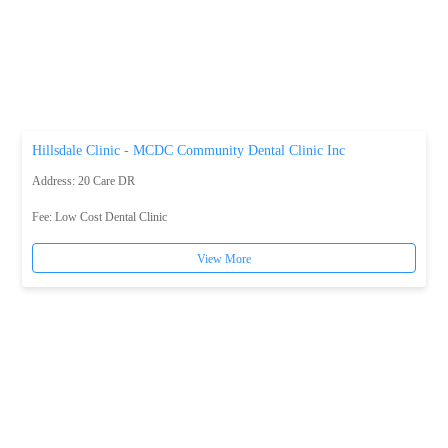
Hillsdale Clinic - MCDC Community Dental Clinic Inc
Address: 20 Care DR
Fee:
Low Cost Dental Clinic
View More