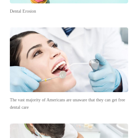
Dental Erosion
The vast majority of Americans are unaware that they can get free
dental care