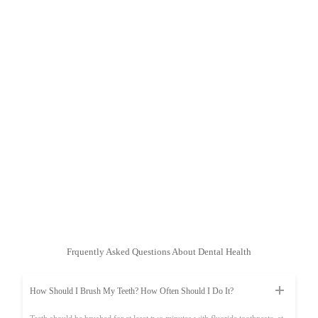
Frquently Asked Questions About Dental Health
How Should I Brush My Teeth? How Often Should I Do It?