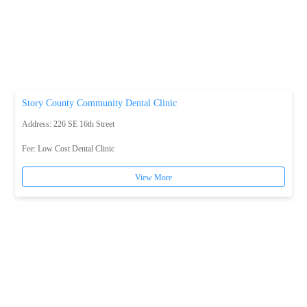
Story County Community Dental Clinic
Address: 226 SE 16th Street
Fee:
Low Cost Dental Clinic
View More