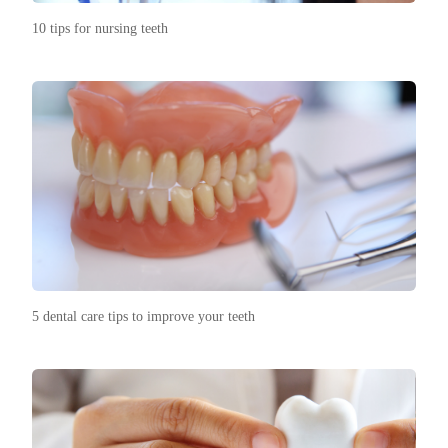
10 tips for nursing teeth
5 dental care tips to improve your teeth