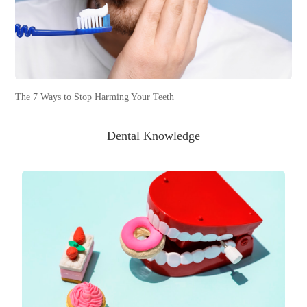
The 7 Ways to Stop Harming Your Teeth
Dental Knowledge