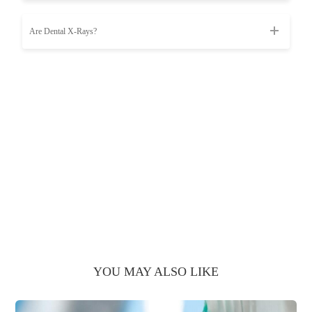
Are Dental X-Rays?
YOU MAY ALSO LIKE