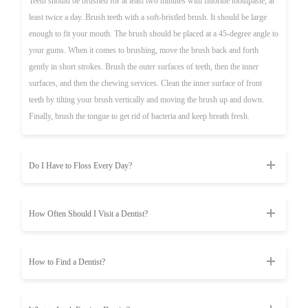
Teeth should be brushed for at least two minutes with fluoride toothpaste, at
least twice a day. Brush teeth with a soft-bristled brush. It should be large
enough to fit your mouth. The brush should be placed at a 45-degree angle to
your gums. When it comes to brushing, move the brush back and forth
gently in short strokes. Brush the outer surfaces of teeth, then the inner
surfaces, and then the chewing services. Clean the inner surface of front
teeth by tilting your brush vertically and moving the brush up and down.
Finally, brush the tongue to get rid of bacteria and keep breath fresh.
Do I Have to Floss Every Day?
How Often Should I Visit a Dentist?
How to Find a Dentist?