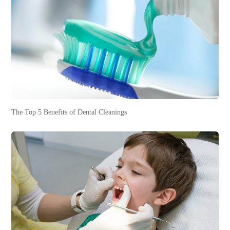
The Top 5 Benefits of Dental Cleanings