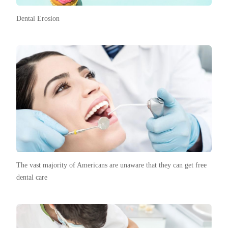
Dental Erosion
The vast majority of Americans are unaware that they can get free
dental care