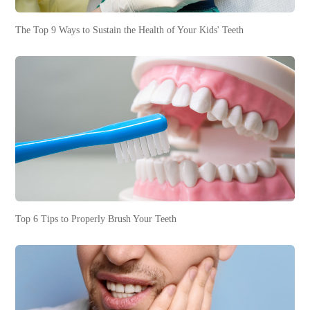
The Top 9 Ways to Sustain the Health of Your Kids' Teeth
Top 6 Tips to Properly Brush Your Teeth