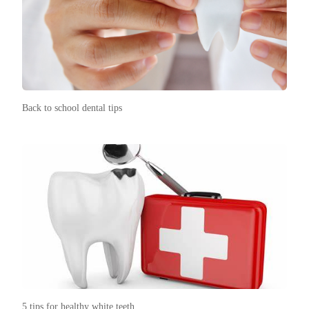
Back to school dental tips
5 tips for healthy white teeth