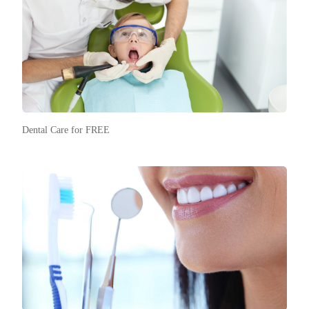
Dental Care for FREE