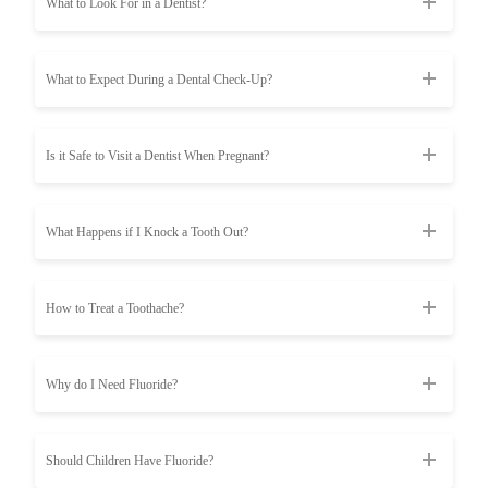
What to Look For in a Dentist?
What to Expect During a Dental Check-Up?
Is it Safe to Visit a Dentist When Pregnant?
What Happens if I Knock a Tooth Out?
How to Treat a Toothache?
Why do I Need Fluoride?
Should Children Have Fluoride?