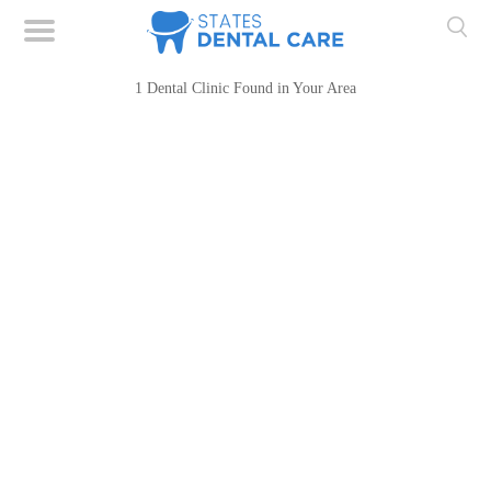
1 Dental Clinic Found in Your Area