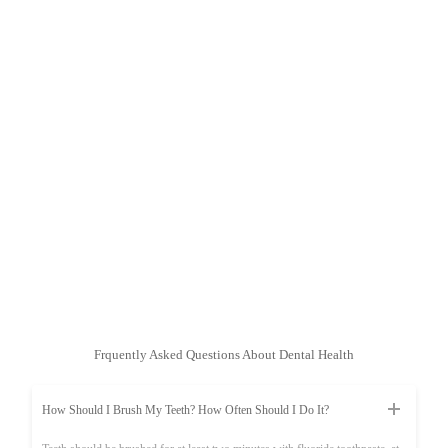
Frquently Asked Questions About Dental Health
How Should I Brush My Teeth? How Often Should I Do It?