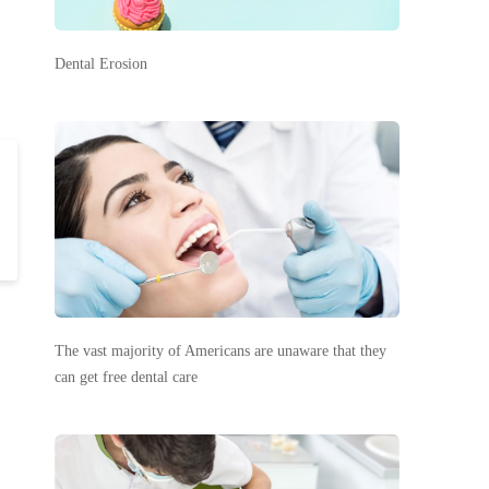
Dental Erosion
The vast majority of Americans are unaware that they
can get free dental care