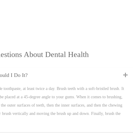
estions About Dental Health
uld I Do It?
 toothpaste, at least twice a day. Brush teeth with a soft-bristled brush. It
be placed at a 45-degree angle to your gums. When it comes to brushing,
the outer surfaces of teeth, then the inner surfaces, and then the chewing
our brush vertically and moving the brush up and down. Finally, brush the