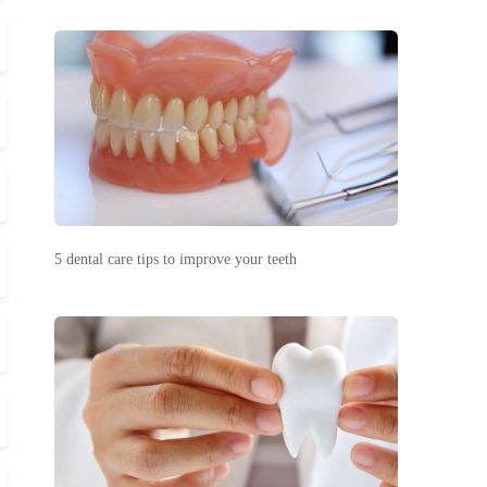
5 dental care tips to improve your teeth