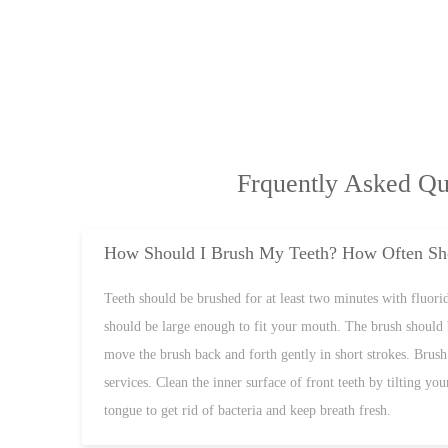
Frquently Asked Qu
How Should I Brush My Teeth? How Often Sho
Teeth should be brushed for at least two minutes with fluoride
should be large enough to fit your mouth. The brush should 
move the brush back and forth gently in short strokes. Brush 
services. Clean the inner surface of front teeth by tilting y
tongue to get rid of bacteria and keep breath fresh.