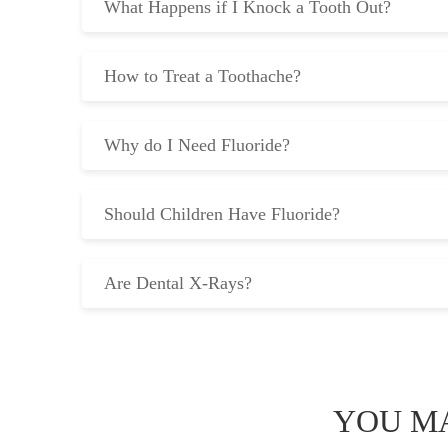
What Happens if I Knock a Tooth Out?
How to Treat a Toothache?
Why do I Need Fluoride?
Should Children Have Fluoride?
Are Dental X-Rays?
YOU MA