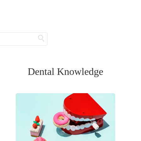
Dental Knowledge