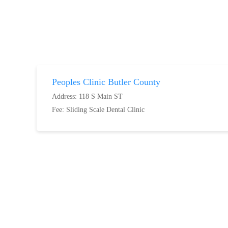
Peoples Clinic Butler County
Address: 118 S Main ST
Fee:
Sliding Scale Dental Clinic