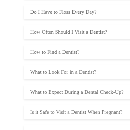
Do I Have to Floss Every Day?
How Often Should I Visit a Dentist?
How to Find a Dentist?
What to Look For in a Dentist?
What to Expect During a Dental Check-Up?
Is it Safe to Visit a Dentist When Pregnant?