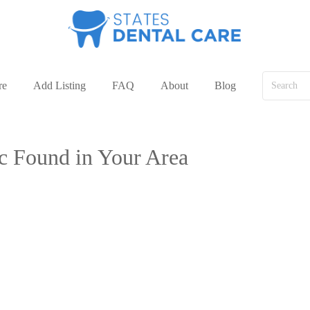
re
Add Listing
FAQ
About
Blog
ic Found in Your Area