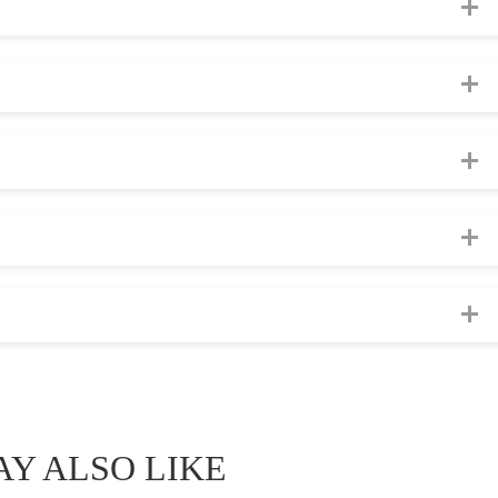
Y ALSO LIKE