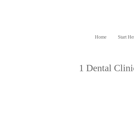
Home
Start He
1 Dental Clin