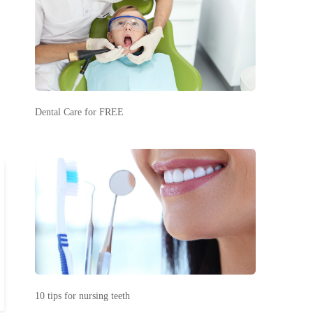
Dental Care for FREE
10 tips for nursing teeth