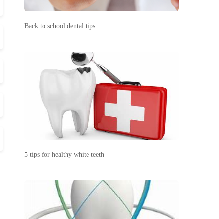
Back to school dental tips
5 tips for healthy white teeth