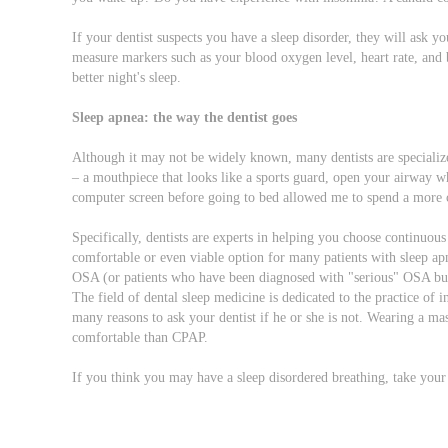
If your dentist suspects you have a sleep disorder, they will ask 
measure markers such as your blood oxygen level, heart rate, and b
better night's sleep.
Sleep apnea: the way the dentist goes
Although it may not be widely known, many dentists are specializ
– a mouthpiece that looks like a sports guard, open your airway wh
computer screen before going to bed allowed me to spend a more 
Specifically, dentists are experts in helping you choose continuou
comfortable or even viable option for many patients with sleep ap
OSA (or patients who have been diagnosed with "serious" OSA but c
The field of dental sleep medicine is dedicated to the practice of i
many reasons to ask your dentist if he or she is not. Wearing a ma
comfortable than CPAP.
If you think you may have a sleep disordered breathing, take your