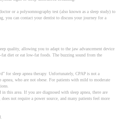
 doctor or a polysomnography test (also known as a sleep study) to
g, you can contact your dentist to discuss your journey for a
eep quality, allowing you to adapt to the jaw advancement device
w-fat diet or eat low-fat foods. The buzzing sound from the
rd” for sleep apnea therapy. Unfortunately, CPAP is not a
ep apnea, who are not obese. For patients with mild to moderate
ions.
d in this area. If you are diagnosed with sleep apnea, there are
t, does not require a power source, and many patients feel more
l.