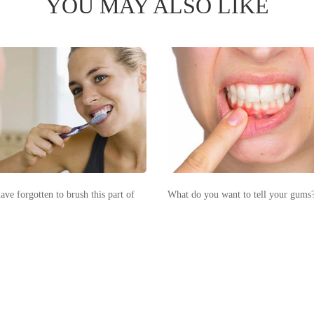
YOU MAY ALSO LIKE
ve forgotten to brush this part of
What do you want to tell your gums