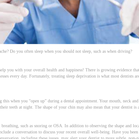
che? Do you often sleep when you should not sleep, such as when driving?
help you with your overall health and happiness! There is growing evidence tha
llnesses every day. Fortunately, treating sleep deprivation is what most dentists a
ing this when you “open up” during a dental appointment. Your mouth, neck and
their teeth at night. The shape of your chin may also mean that your dentist is 
 breathing, such as snoring or OSA. In addition to observing the shape and locat
 include a conversation to discuss your recent overall well-being. Have you bee
rsation, including these issues, may alert your dentist to more subtle, non-ph