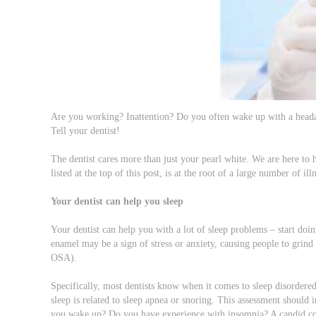
Are you working? Inattention? Do you often wake up with a heada
Tell your dentist!
The dentist cares more than just your pearl white. We are here to 
listed at the top of this post, is at the root of a large number of i
Your dentist can help you sleep
Your dentist can help you with a lot of sleep problems – start do
enamel may be a sign of stress or anxiety, causing people to grind 
OSA).
Specifically, most dentists know when it comes to sleep disordered
sleep is related to sleep apnea or snoring. This assessment should
you wake up? Do you have experience with insomnia? A candid conve