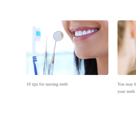
10 tips for nursing teeth
You may ha
your teeth