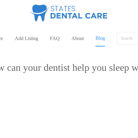
Blog
re
Add Listing
FAQ
About
 can your dentist help you sleep w