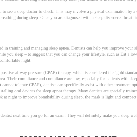
you to see a sleep doctor to check. This may involve a physical examination by a
reathing during sleep. Once you are diagnosed with a sleep disordered breathin
ed in training and managing sleep apnea. Dentists can help you improve your sl
ile you sleep – to suggest that you can change your lifestyle, such as Eat a lo
comfortable night.
s positive airway pressure (CPAP) therapy, which is considered the “gold standa
nea. Their compliance and compliance are low, especially for patients with sle
annot tolerate CPAP), dentists can specifically assist with other treatment opt
nstalling oral devices for sleep apnea therapy. Many dentists are specially traine
sk at night to improve breathability during sleep, the mask is light and compac
 dentist next time you go for an exam. They will definitely make you sleep wel