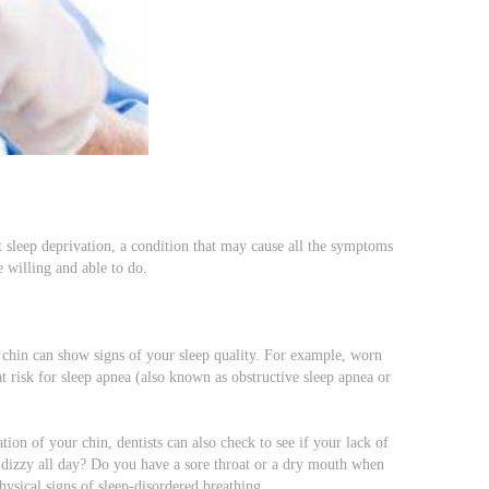
t sleep deprivation, a condition that may cause all the symptoms
re willing and able to do.
 chin can show signs of your sleep quality. For example, worn
at risk for sleep apnea (also known as obstructive sleep apnea or
ion of your chin, dentists can also check to see if your lack of
n dizzy all day? Do you have a sore throat or a dry mouth when
ysical signs of sleep-disordered breathing.