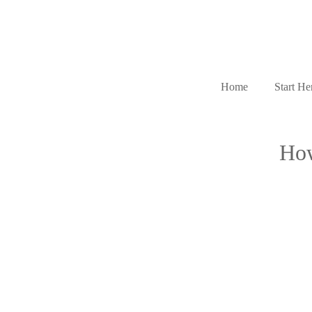
Home
Start He
How