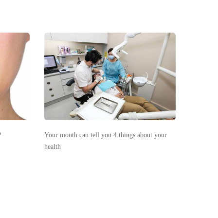
?
Your mouth can tell you 4 things about your
health